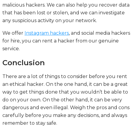
malicious hackers. We can also help you recover data
that has been lost or stolen, and we can investigate
any suspicious activity on your network.
We offer
Instagram hackers
, and social media hackers
for hire, you can rent a hacker from our genuine
service.
Conclusion
There are a lot of things to consider before you rent
an ethical hacker. On the one hand, it can be a great
way to get things done that you wouldn’t be able to
do on your own. On the other hand, it can be very
dangerous and even illegal. Weigh the pros and cons
carefully before you make any decisions, and always
remember to stay safe.