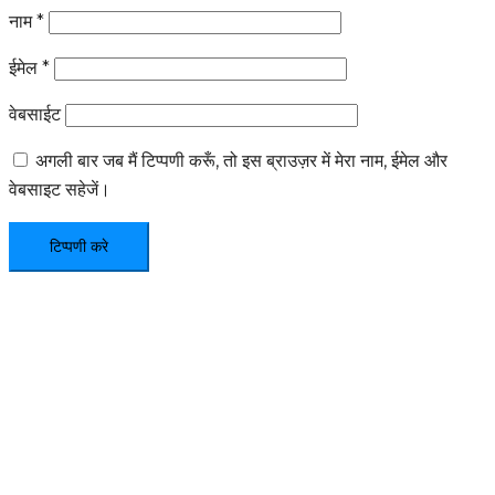
नाम
*
ईमेल
*
वेबसाईट
अगली बार जब मैं टिप्पणी करूँ, तो इस ब्राउज़र में मेरा नाम, ईमेल और
वेबसाइट सहेजें।