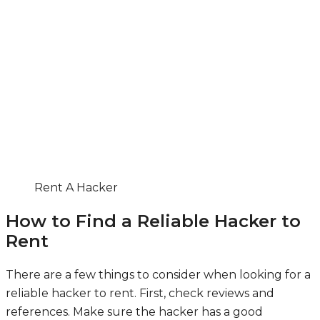
Rent A Hacker
How to Find a Reliable Hacker to
Rent
There are a few things to consider when looking for a
reliable hacker to rent. First, check reviews and
references. Make sure the hacker has a good