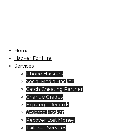
सामग्री
पर
जाएं
टॉगल
मेनू
Home
Hacker For Hire
Services
Phone Hackers
Social Media Hacker
Catch Cheating Partner
Change Grades
Expunge Records
Website Hacker
Recover Lost Money
Tailored Services