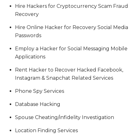
Hire Hackers for Cryptocurrency Scam Fraud
Recovery
Hire Online Hacker for Recovery Social Media
Passwords
Employ a Hacker for Social Messaging Mobile
Applications
Rent Hacker to Recover Hacked Facebook,
Instagram & Snapchat Related Services
Phone Spy Services
Database Hacking
Spouse Cheating/infidelity Investigation
Location Finding Services