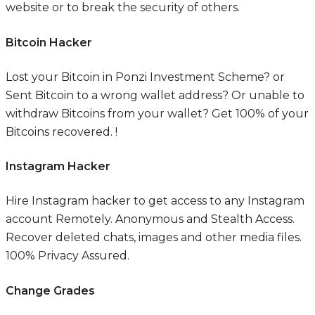
website or to break the security of others.
Bitcoin Hacker
Lost your Bitcoin in Ponzi Investment Scheme? or
Sent Bitcoin to a wrong wallet address? Or unable to
withdraw Bitcoins from your wallet? Get 100% of your
Bitcoins recovered. !
Instagram Hacker
Hire Instagram hacker to get access to any Instagram
account Remotely. Anonymous and Stealth Access.
Recover deleted chats, images and other media files.
100% Privacy Assured.​
Change Grades