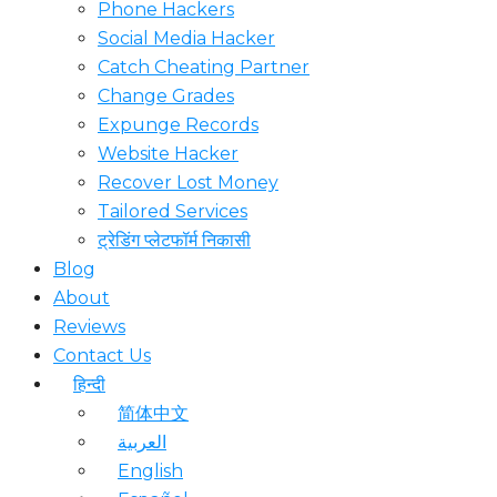
Phone Hackers
Social Media Hacker
Catch Cheating Partner
Change Grades
Expunge Records
Website Hacker
Recover Lost Money
Tailored Services
ट्रेडिंग प्लेटफॉर्म निकासी
Blog
About
Reviews
Contact Us
हिन्दी
简体中文
العربية
English