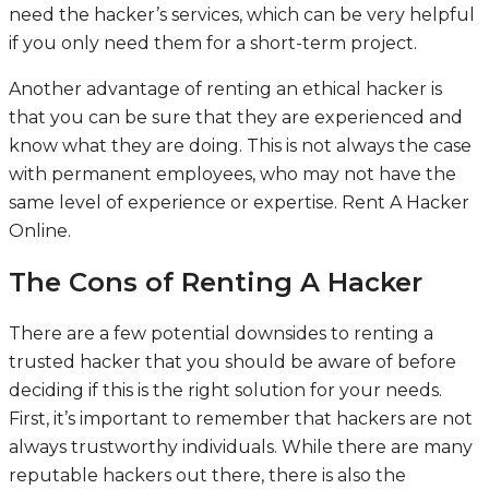
need the hacker’s services, which can be very helpful
if you only need them for a short-term project.
Another advantage of renting an ethical hacker is
that you can be sure that they are experienced and
know what they are doing. This is not always the case
with permanent employees, who may not have the
same level of experience or expertise.
Rent A Hacker
Online
.
The Cons of Renting A Hacker
There are a few potential downsides to renting a
trusted hacker that you should be aware of before
deciding if this is the right solution for your needs.
First, it’s important to remember that hackers are not
always trustworthy individuals. While there are many
reputable hackers out there, there is also the