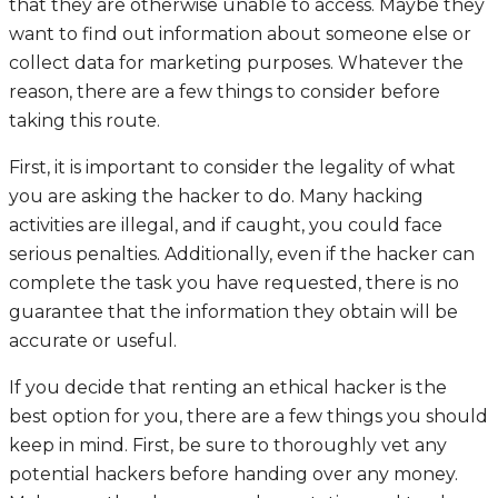
that they are otherwise unable to access. Maybe they
want to find out information about someone else or
collect data for marketing purposes. Whatever the
reason, there are a few things to consider before
taking this route.
First, it is important to consider the legality of what
you are asking the hacker to do. Many hacking
activities are illegal, and if caught, you could face
serious penalties. Additionally, even if the hacker can
complete the task you have requested, there is no
guarantee that the information they obtain will be
accurate or useful.
If you decide that renting an ethical hacker is the
best option for you, there are a few things you should
keep in mind. First, be sure to thoroughly vet any
potential hackers before handing over any money.