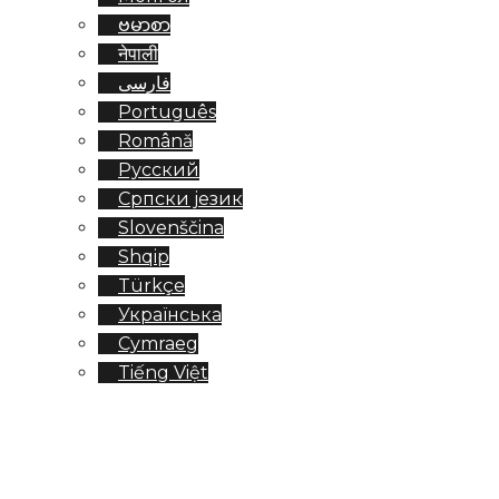
ဗမာစာ
नेपाली
فارسی
Português
Română
Русский
Српски језик
Slovenščina
Shqip
Türkçe
Українська
Cymraeg
Tiếng Việt