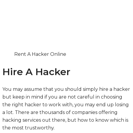
Rent A Hacker Online
Hire A Hacker
You may assume that you should simply hire a hacker
but keep in mind if you are not careful in choosing
the right hacker to work with, you may end up losing
a lot. There are thousands of companies offering
hacking services out there, but how to know which is
the most trustworthy.