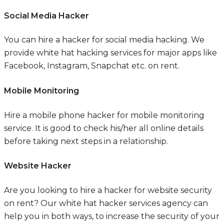
Social Media Hacker
You can hire a hacker for social media hacking. We
provide white hat hacking services for major apps like
Facebook, Instagram, Snapchat etc. on rent.
Mobile Monitoring
Hire a mobile phone hacker for mobile monitoring
service. It is good to check his/her all online details
before taking next steps in a relationship.
Website Hacker
Are you looking to hire a hacker for website security
on rent? Our white hat hacker services agency can
help you in both ways, to increase the security of your