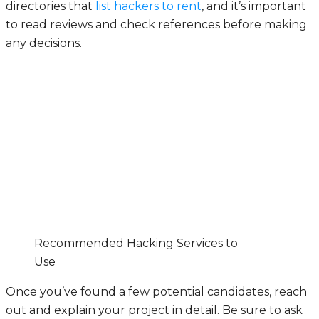
directories that
list hackers to rent
, and it’s important
to read reviews and check references before making
any decisions.
Recommended Hacking Services to
Use
Once you’ve found a few potential candidates, reach
out and explain your project in detail. Be sure to ask