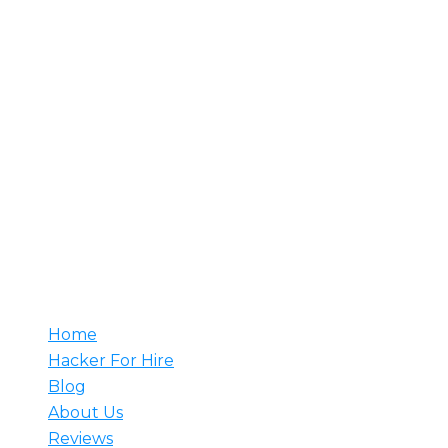
About Us
Rent A Hacker is your trusted source for hiring
professional hackers. With decades of experience, our
team understands your needs and develops tailored
solutions to meet them. Whether it’s counter-attacks,
network setup, or web security monitoring, we have
the expertise to prevent major breaches. Hire a
hacker from us and rest assured that our skilled
professionals are ready to tackle any challenge.
Useful
Home
Hacker For Hire
Blog
About Us
Reviews