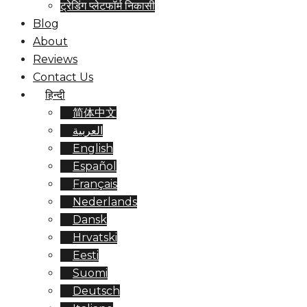
ट्रेडिंग प्लेटफॉर्म निकासी
Blog
About
Reviews
Contact Us
हिन्दी
简体中文
العربية
English
Español
Français
Nederlands
Dansk
Hrvatski
Eesti
Suomi
Deutsch