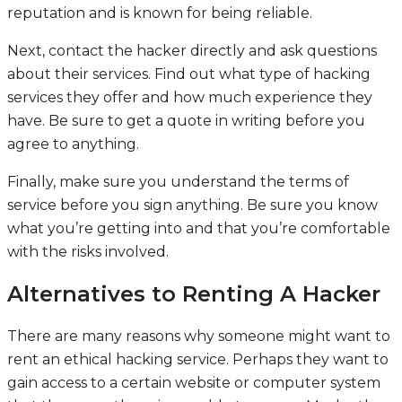
reputation and is known for being reliable.
Next, contact the hacker directly and ask questions
about their services. Find out what type of hacking
services they offer and how much experience they
have. Be sure to get a quote in writing before you
agree to anything.
Finally, make sure you understand the terms of
service before you sign anything. Be sure you know
what you’re getting into and that you’re comfortable
with the risks involved.
Alternatives to Renting A Hacker
There are many reasons why someone might want to
rent an ethical hacking service. Perhaps they want to
gain access to a certain website or computer system