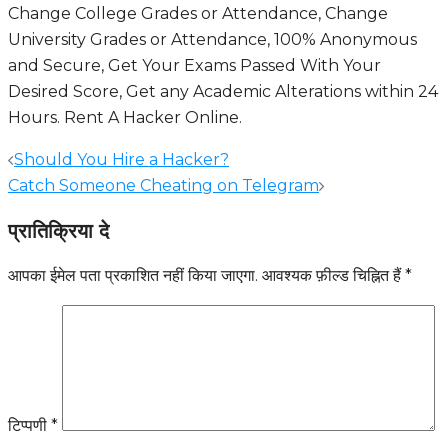
Change College Grades or Attendance, Change
University Grades or Attendance, 100% Anonymous
and Secure, Get Your Exams Passed With Your
Desired Score, Get any Academic Alterations within 24
Hours.
Rent A Hacker Online
.
पोस्ट
Should You Hire a Hacker?
नेविगेशन
Catch Someone Cheating on Telegram
प्रातिक्रिया दे
आपका ईमेल पता प्रकाशित नहीं किया जाएगा.
आवश्यक फ़ील्ड चिह्नित हैं
*
टिप्पणी
*