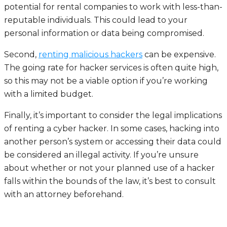
potential for rental companies to work with less-than-
reputable individuals. This could lead to your
personal information or data being compromised.
Second,
renting malicious hackers
can be expensive.
The going rate for hacker services is often quite high,
so this may not be a viable option if you’re working
with a limited budget.
Finally, it’s important to consider the legal implications
of renting a cyber hacker. In some cases, hacking into
another person’s system or accessing their data could
be considered an illegal activity. If you’re unsure
about whether or not your planned use of a hacker
falls within the bounds of the law, it’s best to consult
with an attorney beforehand.