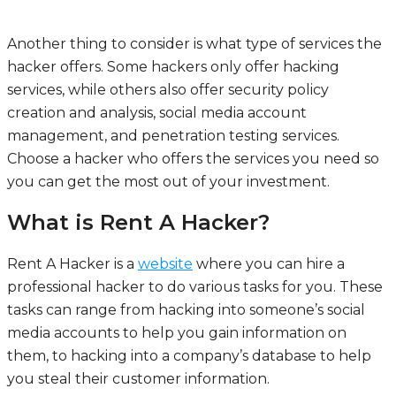
Another thing to consider is what type of services the
hacker offers. Some hackers only offer hacking
services, while others also offer security policy
creation and analysis, social media account
management, and penetration testing services.
Choose a hacker who offers the services you need so
you can get the most out of your investment.
What is Rent A Hacker?
Rent A Hacker is a
website
where you can hire a
professional hacker to do various tasks for you. These
tasks can range from hacking into someone’s social
media accounts to help you gain information on
them, to hacking into a company’s database to help
you steal their customer information.