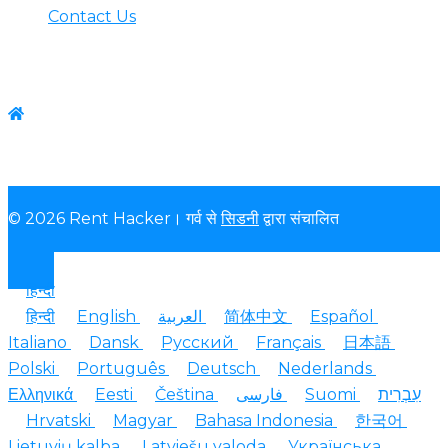
Contact Us
Contact us
WhatsApp:+1-(825) 585-9648
© 2026 Rent Hacker। गर्व से
सिडनी
द्वारा संचालित
हिन्दी
हिन्दी
English
العربية
简体中文
Español
Italiano
Dansk
Русский
Français
日本語
Polski
Português
Deutsch
Nederlands
Ελληνικά
Eesti
Čeština
فارسی
Suomi
עִבְרִית
Hrvatski
Magyar
Bahasa Indonesia
한국어
Lietuvių kalba
Latviešu valoda
Українська