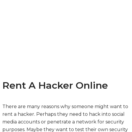
Rent A Hacker Online
There are many reasons why someone might want to
rent a hacker. Perhaps they need to hack into social
media accounts or penetrate a network for security
purposes. Maybe they want to test their own security