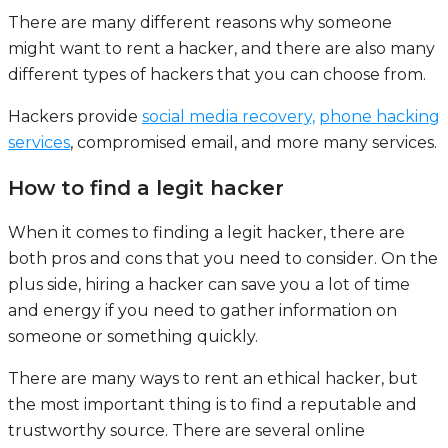
There are many different reasons why someone
might want to rent a hacker, and there are also many
different types of hackers that you can choose from.
Hackers provide
social media recovery,
phone hacking
services
, compromised email, and more many services.
How to find a legit hacker
When it comes to finding a legit hacker, there are
both pros and cons that you need to consider. On the
plus side, hiring a hacker can save you a lot of time
and energy if you need to gather information on
someone or something quickly.
There are many ways to rent an ethical hacker, but
the most important thing is to find a reputable and
trustworthy source. There are several online