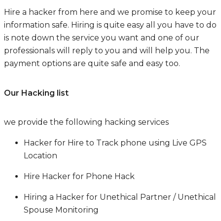
Hire a hacker from here and we promise to keep your
information safe. Hiring is quite easy all you have to do
is note down the service you want and one of our
professionals will reply to you and will help you. The
payment options are quite safe and easy too.
Our Hacking list
we provide the following hacking services
Hacker for Hire to Track phone using Live GPS
Location
Hire Hacker for Phone Hack
Hiring a Hacker for Unethical Partner / Unethical
Spouse Monitoring