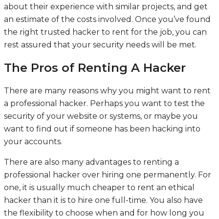
about their experience with similar projects, and get
an estimate of the costs involved. Once you’ve found
the right trusted hacker to rent for the job, you can
rest assured that your security needs will be met.
The Pros of Renting A Hacker
There are many reasons why you might want to rent
a professional hacker. Perhaps you want to test the
security of your website or systems, or maybe you
want to find out if someone has been hacking into
your accounts.
There are also many advantages to renting a
professional hacker over hiring one permanently. For
one, it is usually much cheaper to rent an ethical
hacker than it is to hire one full-time. You also have
the flexibility to choose when and for how long you