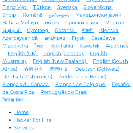
Tiếng Việt
Türkçe
Svenska
Slovenščina
Shqip
Română
ქართული
Македонски јазик
Bahasa Melayu
ဗမာစာ
Српски језик
Монгол
Հայերեն
Cymraeg
Bosanski
नेपाली
Íslenska
Azərbaycan dili
ພາສາລາວ
Frysk
Basa Jawa
O‘zbekcha
ไทย
Reo Tahiti
Kiswahili
Aragonés
English (UK)
English (Canada)
English
(Australia)
English (New Zealand)
English (South
Africa)
香港中文
繁體中文
Deutsch (Schweiz)
Deutsch (Österreich)
Nederlands (België)
Français du Canada
Français de Belgique
Español
de Costa Rica
Português do Brasil
किराया हैकर
Home
Hacker For Hire
Services