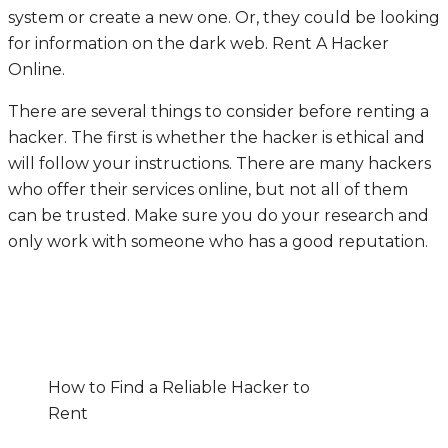
system or create a new one. Or, they could be looking
for information on the dark web.
Rent A Hacker
Online
.
There are several things to consider before renting a
hacker. The first is whether the hacker is ethical and
will follow your instructions. There are many hackers
who offer their services online, but not all of them
can be trusted. Make sure you do your research and
only work with someone who has a good reputation.
How to Find a Reliable Hacker to
Rent