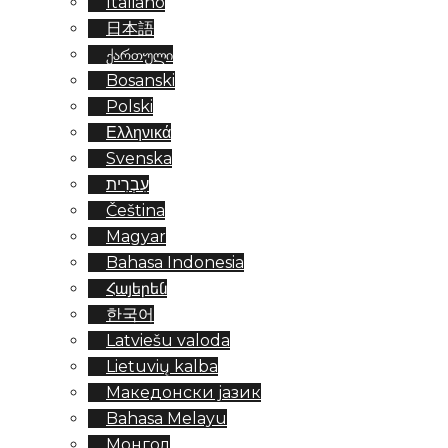
Italiano
日本語
ქართული
Bosanski
Polski
Ελληνικά
Svenska
עִבְרִית
Čeština
Magyar
Bahasa Indonesia
Հայերեն
한국어
Latviešu valoda
Lietuvių kalba
Македонски јазик
Bahasa Melayu
Монгол