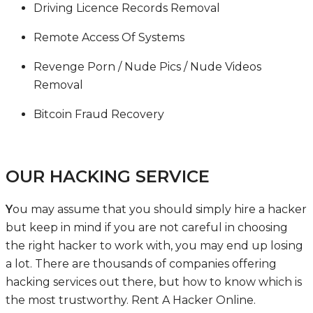
Driving Licence Records Removal
Remote Access Of Systems
Revenge Porn / Nude Pics / Nude Videos
Removal
Bitcoin Fraud Recovery
OUR HACKING SERVICE
Y
ou may assume that you should simply hire a hacker
but keep in mind if you are not careful in choosing
the right hacker to work with, you may end up losing
a lot. There are thousands of companies offering
hacking services out there, but how to know which is
the most trustworthy.
Rent A Hacker Online
.