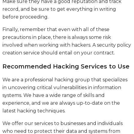
Make sure they have a good reputation and track
record, and be sure to get everything in writing
before proceeding.
Finally, remember that even with all of these
precautions in place, there is always some risk
involved when working with hackers. A security policy
creation service should entail on your contract.
Recommended Hacking Services to Use
We are a professional hacking group that specializes
in uncovering critical vulnerabilities in information
systems. We have a wide range of skills and
experience, and we are always up-to-date on the
latest hacking techniques.
We offer our services to businesses and individuals
who need to protect their data and systems from