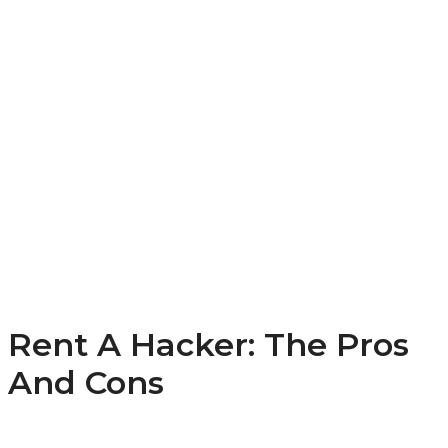
Rent A Hacker: The Pros
And Cons