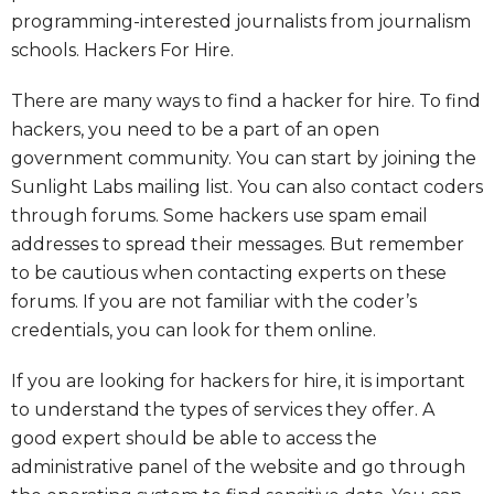
programming-interested journalists from journalism
schools. Hackers For Hire.
There are many ways to find a hacker for hire. To find
hackers, you need to be a part of an open
government community. You can start by joining the
Sunlight Labs mailing list. You can also contact coders
through forums. Some hackers use spam email
addresses to spread their messages. But remember
to be cautious when contacting experts on these
forums. If you are not familiar with the coder’s
credentials, you can look for them online.
If you are looking for hackers for hire, it is important
to understand the types of services they offer. A
good expert should be able to access the
administrative panel of the website and go through