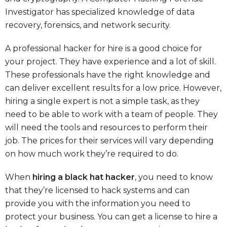
Investigator has specialized knowledge of data
recovery, forensics, and network security.
A professional hacker for hire is a good choice for
your project. They have experience and a lot of skill.
These professionals have the right knowledge and
can deliver excellent results for a low price. However,
hiring a single expert is not a simple task, as they
need to be able to work with a team of people. They
will need the tools and resources to perform their
job. The prices for their services will vary depending
on how much work they’re required to do.
When
hiring a black hat hacker
, you need to know
that they’re licensed to hack systems and can
provide you with the information you need to
protect your business. You can get a license to hire a