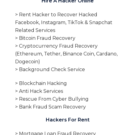
Hire A Hacker Online
> Rent Hacker to Recover Hacked
Facebook, Instagram, TikTok & Snapchat
Related Services
> Bitcoin Fraud Recovery
> Cryptocurrency Fraud Recovery
(Ethereum, Tether, Binance Coin, Cardano,
Dogecoin)
> Background Check Service
> Blockchain Hacking
> Anti Hack Services
> Rescue From Cyber Bullying
> Bank Fraud Scam Recovery
Hackers For Rent
> Mortgage Loan Fraud Recovery