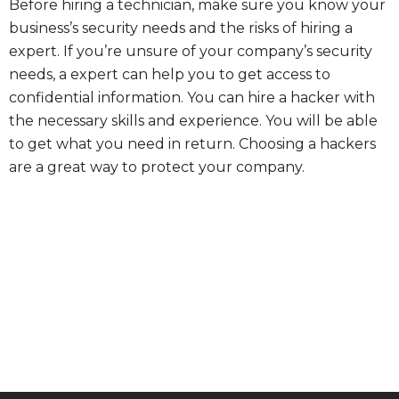
Before hiring a technician, make sure you know your
business’s security needs and the risks of hiring a
expert. If you’re unsure of your company’s security
needs, a expert can help you to get access to
confidential information. You can hire a hacker with
the necessary skills and experience. You will be able
to get what you need in return. Choosing a hackers
are a great way to protect your company.