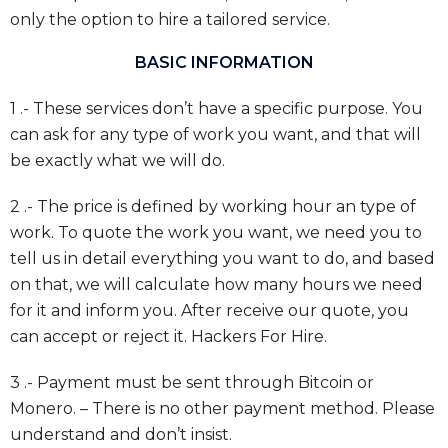
only the option to hire a tailored service.
BASIC INFORMATION
1 .- These services don’t have a specific purpose. You
can ask for any type of work you want, and that will
be exactly what we will do.
2 .- The price is defined by working hour an type of
work. To quote the work you want, we need you to
tell us in detail everything you want to do, and based
on that, we will calculate how many hours we need
for it and inform you. After receive our quote, you
can accept or reject it. Hackers For Hire.
3 .- Payment must be sent through Bitcoin or
Monero. – There is no other payment method. Please
understand and don’t insist.