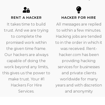
RENT A HACKER
HACKER FOR HIRE
It takes time to build
All messages are replied
trust. And we are trying
to within a few minutes.
to complete the
Hacking jobs are tended
promised work within
to in the order in which it
the given time frame.
was received. Rent-
Our hackers are always
hacker.com has been
capable of doing the
providing hacking
work beyond any limits,
services for businesses
this gives us the power to
and private clients
make trust. Your #1
worldwide for many
Hackers For Hire
years and with discretion
Services.
and anonymity