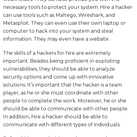
necessary tools to protect your system. Hire a hacker
can use tools such as Maltego, Wireshark, and
Metasploit. They can even use their own laptop or
computer to hack into your system and steal
information. They may even have a website.
The skills of a hackers for hire are extremely
important. Besides being proficient in exploiting
vulnerabilities, they should be able to analyze
security options and come up with innovative
solutions. It’s important that the hacker is a team
player, as he or she must coordinate with other
people to complete the work. Moreover, he or she
should be able to communicate with other people.
In addition, hire a hacker should be able to
communicate with different types of individuals.