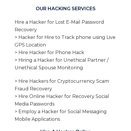
OUR HACKING SERVICES
Hire a Hacker for Lost E-Mail Password
Recovery
> Hacker for Hire to Track phone using Live
GPS Location
> Hire Hacker for Phone Hack
> Hiring a Hacker for Unethical Partner /
Unethical Spouse Monitoring
> Hire Hackers for Cryptocurrency Scam
Fraud Recovery
> Hire Online Hacker for Recovery Social
Media Passwords
> Employ a Hacker for Social Messaging
Mobile Applications