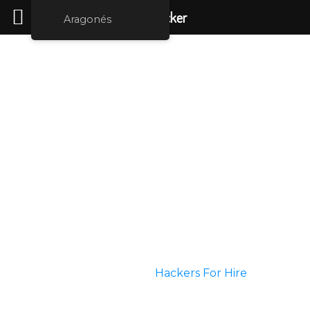
Rent Hacker
Aragonés
Tailored Services
Are you doubting your partner or your spouse? You
feel that you are 100% confident that your partner is
cheating on you. Do you need evidence but you are
not finding a way? Do you want to get control over
your hacked accounts?
Do you want to upgrade some information over
highly secured networks? Well then you are at the
perfect place.
We can help you choose
Hackers For Hire
who can
perform any kind of service that you desire.