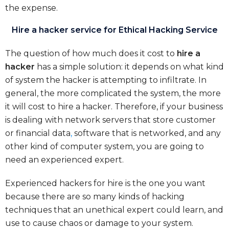
the expense.
Hire a hacker service for Ethical Hacking Service
The question of how much does it cost to
hire a
hacker
has a simple solution: it depends on what kind
of system the hacker is attempting to infiltrate. In
general, the more complicated the system, the more
it will cost to hire a hacker. Therefore, if your business
is dealing with network servers that store customer
or financial data
,
software that is networked, and any
other kind of computer system, you are going to
need an experienced expert.
Experienced hackers for hire is the one you want
because there are so many kinds of hacking
techniques that an unethical expert could learn, and
use to cause chaos or damage to your system.