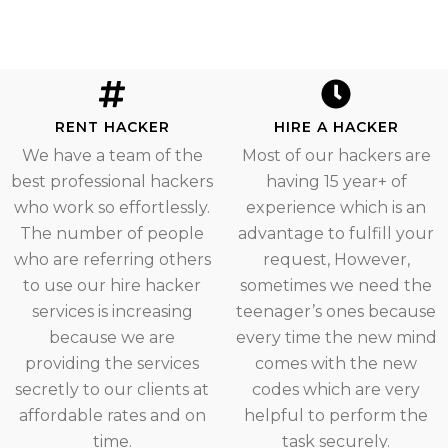
RENT HACKER
HIRE A HACKER
We have a team of the
Most of our hackers are
best professional hackers
having 15 year+ of
who work so effortlessly.
experience which is an
The number of people
advantage to fulfill your
who are referring others
request, However,
to use our hire hacker
sometimes we need the
services is increasing
teenager’s ones because
because we are
every time the new mind
providing the services
comes with the new
secretly to our clients at
codes which are very
affordable rates and on
helpful to perform the
time.
task securely.