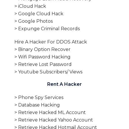
> iCloud Hack
> Google Cloud Hack
> Google Photos
> Expunge Criminal Records
Hire A Hacker For DDOS Attack
> Binary Option Recover
> Wifi Password Hacking
> Retrieve Lost Password
> Youtube Subscribers/ Views
Rent A Hacker
> Phone Spy Services
> Database Hacking
> Retrieve Hacked ML Account
> Retrieve Hacked Yahoo Account
> Retrieve Hacked Hotmail Account