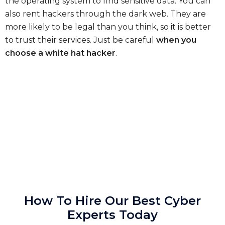
the operating system to find sensitive data. You can
also rent hackers through the dark web. They are
more likely to be legal than you think, so it is better
to trust their services. Just be careful
when you
choose a white hat hacker
.
How To Hire Our Best Cyber
Experts Today