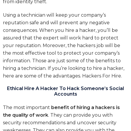
from identity theft.
Using a technician will keep your company’s
reputation safe and will prevent any negative
consequences. When you hire a hacker, you’ll be
assured that the expert will work hard to protect
your reputation. Moreover, the hackers job will be
the most effective tool to protect your company’s
information. Those are just some of the benefits to
hiring a technician. If you’re looking to hire a hacker,
here are some of the advantages. Hackers For Hire.
Ethical Hire A Hacker To Hack Someone’s Social
Accounts
The most important
benefit of hiring a hackers is
the quality of work
. They can provide you with
security recommendations and uncover security
weaknesses. They can also provide you with the