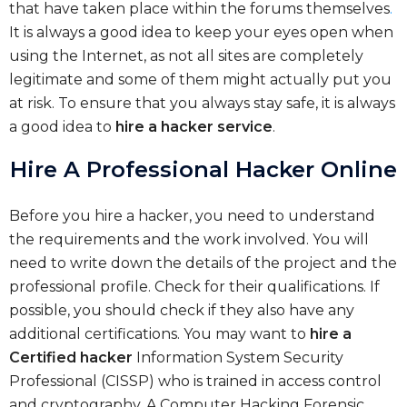
that have taken place within the forums themselves
.
It is always a good idea to keep your eyes open when
using the Internet, as not all sites are completely
legitimate and some of them might actually put you
at risk. To ensure that you always stay safe, it is always
a good idea to
hire a hacker service
.
Hire A Professional Hacker Online
Before you hire a hacker, you need to understand
the requirements and the work involved. You will
need to write down the details of the project and the
professional profile. Check for their qualifications. If
possible, you should check if they also have any
additional certifications. You may want to
hire a
Certified hacker
Information System Security
Professional (CISSP) who is trained in access control
and cryptography. A Computer Hacking Forensic