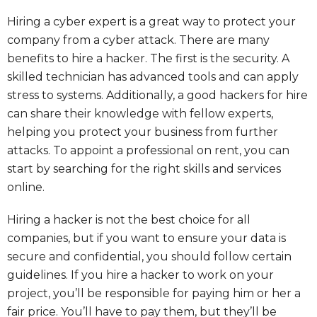
Hiring a cyber expert is a great way to protect your
company from a cyber attack. There are many
benefits to hire a hacker. The first is the security. A
skilled technician has advanced tools and can apply
stress to systems. Additionally, a good hackers for hire
can share their knowledge with fellow experts,
helping you protect your business from further
attacks. To appoint a professional on rent, you can
start by searching for the right skills and services
online.
Hiring a hacker is not the best choice for all
companies, but if you want to ensure your data is
secure and confidential, you should follow certain
guidelines. If you hire a hacker to work on your
project, you’ll be responsible for paying him or her a
fair price. You’ll have to pay them, but they’ll be