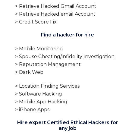
> Retrieve Hacked Gmail Account
> Retrieve Hacked email Account
> Credit Score Fix
Find a hacker for hire
> Mobile Monitoring
> Spouse Cheating/infidelity Investigation
> Reputation Management
> Dark Web
> Location Finding Services
> Software Hacking
> Mobile App Hacking
> iPhone Apps
Hire expert Certified Ethical Hackers for
any job