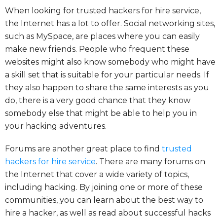
When looking for trusted hackers for hire service,
the Internet has a lot to offer. Social networking sites,
such as MySpace, are places where you can easily
make new friends. People who frequent these
websites might also know somebody who might have
a skill set that is suitable for your particular needs. If
they also happen to share the same interests as you
do, there is a very good chance that they know
somebody else that might be able to help you in
your hacking adventures.
Forums are another great place to find
trusted
hackers for hire service
. There are many forums on
the Internet that cover a wide variety of topics,
including hacking. By joining one or more of these
communities, you can learn about the best way to
hire a hacker, as well as read about successful hacks