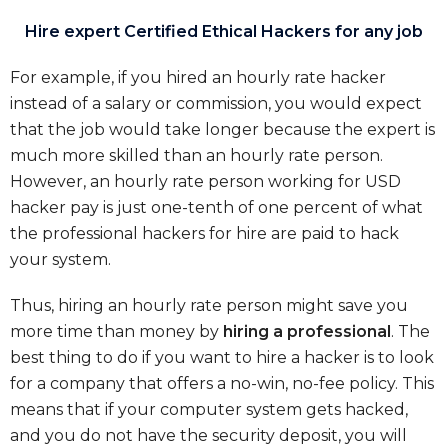
Hire expert Certified Ethical Hackers for any job
For example, if you hired an hourly rate hacker
instead of a salary or commission, you would expect
that the job would take longer because the expert is
much more skilled than an hourly rate person.
However, an hourly rate person working for USD
hacker pay is just one-tenth of one percent of what
the professional hackers for hire are paid to hack
your system.
Thus, hiring an hourly rate person might save you
more time than money by
hiring a professional
. The
best thing to do if you want to hire a hacker is to look
for a company that offers a no-win, no-fee policy. This
means that if your computer system gets hacked,
and you do not have the security deposit, you will