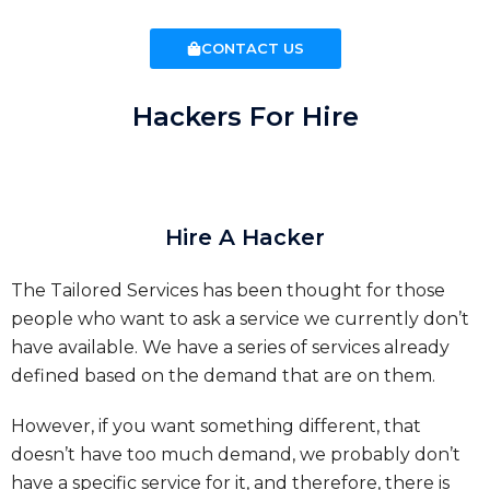
CONTACT US
Hackers For Hire
Hire A Hacker
The Tailored Services has been thought for those
people who want to ask a service we currently don’t
have available. We have a series of services already
defined based on the demand that are on them.
However, if you want something different, that
doesn’t have too much demand, we probably don’t
have a specific service for it, and therefore, there is