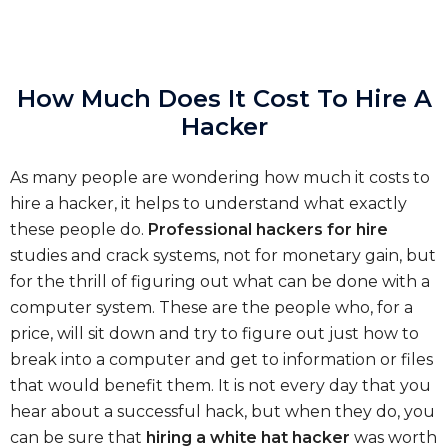
How Much Does It Cost To Hire A
Hacker
As many people are wondering how much it costs to
hire a hacker, it helps to understand what exactly
these people do.
Professional hackers for hire
studies and crack systems, not for monetary gain, but
for the thrill of figuring out what can be done with a
computer system. These are the people who, for a
price, will sit down and try to figure out just how to
break into a computer and get to information or files
that would benefit them. It is not every day that you
hear about a successful hack, but when they do, you
can be sure that
hiring a white hat hacker
was worth