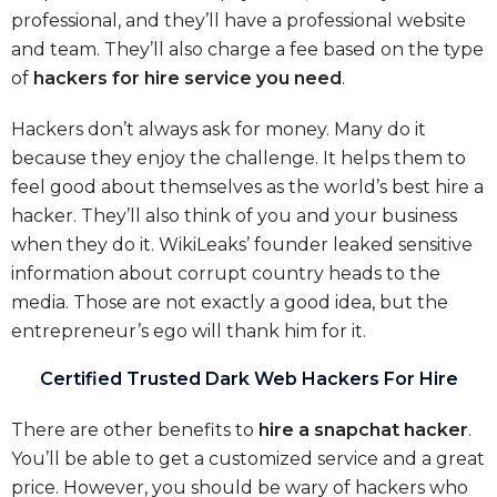
professional, and they’ll have a professional website
and team. They’ll also charge a fee based on the type
of
hackers for hire service you need
.
Hackers don’t always ask for money. Many do it
because they enjoy the challenge. It helps them to
feel good about themselves as the world’s best hire a
hacker. They’ll also think of you and your business
when they do it. WikiLeaks’ founder leaked sensitive
information about corrupt country heads to the
media. Those are not exactly a good idea, but the
entrepreneur’s ego will thank him for it.
Certified Trusted Dark Web Hackers For Hire
There are other benefits to
hire a snapchat hacker
.
You’ll be able to get a customized service and a great
price. However, you should be wary of hackers who