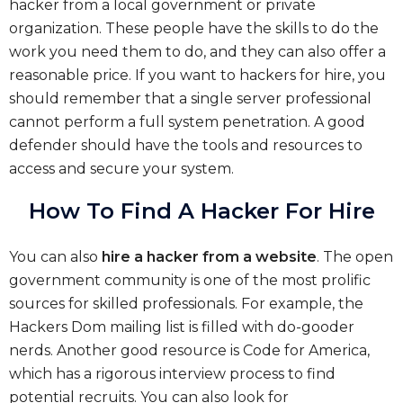
hacker from a local government or private
organization. These people have the skills to do the
work you need them to do, and they can also offer a
reasonable price. If you want to hackers for hire, you
should remember that a single server professional
cannot perform a full system penetration. A good
defender should have the tools and resources to
access and secure your system.
How To Find A Hacker For Hire
You can also
hire a hacker from a website
. The open
government community is one of the most prolific
sources for skilled professionals. For example, the
Hackers Dom mailing list is filled with do-gooder
nerds. Another good resource is Code for America,
which has a rigorous interview process to find
potential recruits. You can also look for