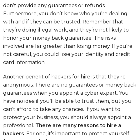
don’t provide any guarantees or refunds.
Furthermore, you don’t know who you’re dealing
with and if they can be trusted. Remember that
they’re doing illegal work, and they’re not likely to
honor your money back guarantee. The risks
involved are far greater than losing money. If you’re
not careful, you could lose your identity and credit
card information.
Another benefit of hackers for hire is that they’re
anonymous. There are no guarantees or money back
guarantees when you appoint a cyber expert. You
have no idea if you’ll be able to trust them, but you
can’t afford to take any chances. If you want to
protect your business, you should always appoint a
professional.
There are many reasons to hire a
hackers
. For one, it’s important to protect yourself