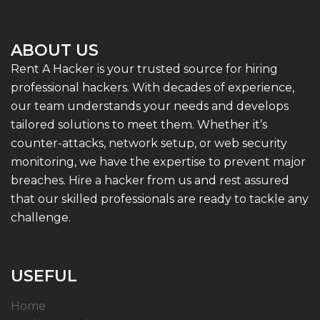
ABOUT US
Rent A Hacker is your trusted source for hiring
professional hackers. With decades of experience,
our team understands your needs and develops
tailored solutions to meet them. Whether it’s
counter-attacks, network setup, or web security
monitoring, we have the expertise to prevent major
breaches. Hire a hacker from us and rest assured
that our skilled professionals are ready to tackle any
challenge.
USEFUL
Home