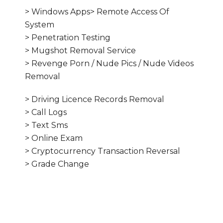
> Windows Apps> Remote Access Of
System
> Penetration Testing
> Mugshot Removal Service
> Revenge Porn / Nude Pics / Nude Videos
Removal
> Driving Licence Records Removal
> Call Logs
> Text Sms
> Online Exam
> Cryptocurrency Transaction Reversal
> Grade Change