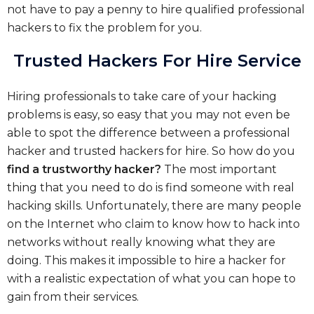
not have to pay a penny to hire qualified professional
hackers to fix the problem for you.
Trusted Hackers For Hire Service
Hiring professionals to take care of your hacking
problems is easy, so easy that you may not even be
able to spot the difference between a professional
hacker and trusted hackers for hire. So how do you
find a trustworthy hacker?
The most important
thing that you need to do is find someone with real
hacking skills. Unfortunately, there are many people
on the Internet who claim to know how to hack into
networks without really knowing what they are
doing. This makes it impossible to hire a hacker for
with a realistic expectation of what you can hope to
gain from their services.