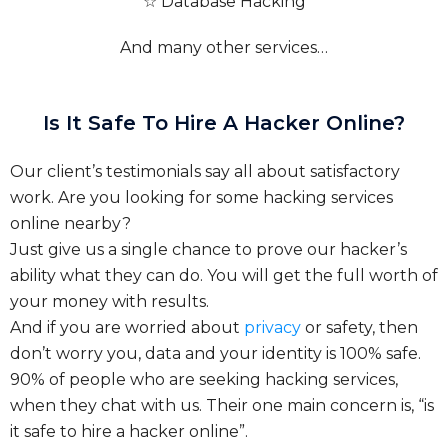
☆ Database Hacking
And many other services…
Is It Safe To Hire A Hacker Online?
Our client’s testimonials say all about satisfactory
work. Are you looking for some hacking services
online nearby?
Just give us a single chance to prove our hacker’s
ability what they can do. You will get the full worth of
your money with results.
And if you are worried about
privacy
or safety, then
don’t worry you, data and your identity is 100% safe.
90% of people who are seeking hacking services,
when they chat with us. Their one main concern is, “is
it safe to hire a hacker online”.