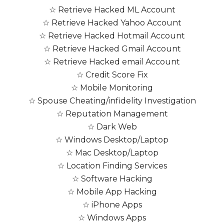
☆ Retrieve Hacked ML Account
☆ Retrieve Hacked Yahoo Account
☆ Retrieve Hacked Hotmail Account
☆ Retrieve Hacked Gmail Account
☆ Retrieve Hacked email Account
☆ Credit Score Fix
☆ Mobile Monitoring
☆ Spouse Cheating/infidelity Investigation
☆ Reputation Management
☆ Dark Web
☆ Windows Desktop/Laptop
☆ Mac Desktop/Laptop
☆ Location Finding Services
☆ Software Hacking
☆ Mobile App Hacking
☆ iPhone Apps
☆ Windows Apps