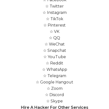
☆ Twitter
☆ Instagram
☆ TikTok
☆ Pinterest
☆ VK
☆ QQ
☆ WeChat
☆ Snapchat
☆ YouTube
☆ Reddit
☆ WhatsApp
☆ Telegram
☆ Google Hangout
☆ Zoom
☆ Discord
☆ Skype
Hire A Hacker For Other Services