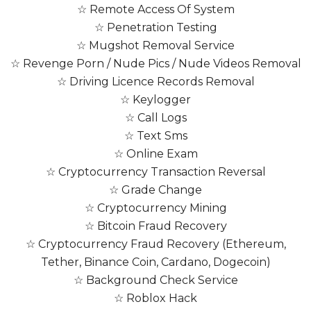
☆ Remote Access Of System
☆ Penetration Testing
☆ Mugshot Removal Service
☆ Revenge Porn / Nude Pics / Nude Videos Removal
☆ Driving Licence Records Removal
☆ Keylogger
☆ Call Logs
☆ Text Sms
☆ Online Exam
☆ Cryptocurrency Transaction Reversal
☆ Grade Change
☆ Cryptocurrency Mining
☆ Bitcoin Fraud Recovery
☆ Cryptocurrency Fraud Recovery (Ethereum,
Tether, Binance Coin, Cardano, Dogecoin)
☆ Background Check Service
☆ Roblox Hack