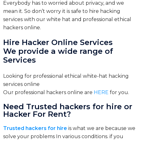
Everybody has to worried about privacy, and we
mean it. So don’t worry it is safe to hire hacking
services with our white hat and professional ethical
hackers online.
Hire Hacker Online Services
We provide a wide range of
Services
Looking for professional ethical white-hat hacking
services online
Our professional hackers online are
HERE
for you.
Need Trusted hackers for hire or
Hacker For Rent?
Trusted hackers for hire
is what we are because we
solve your problems In various conditions. if you