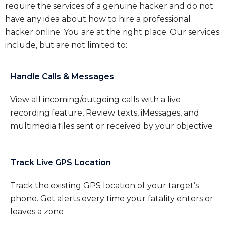
require the services of a genuine hacker and do not
have any idea about how to hire a professional
hacker online. You are at the right place. Our services
include, but are not limited to:
Handle Calls & Messages
View all incoming/outgoing calls with a live
recording feature, Review texts, iMessages, and
multimedia files sent or received by your objective
Track Live GPS Location
Track the existing GPS location of your target’s
phone. Get alerts every time your fatality enters or
leaves a zone