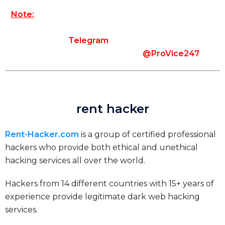
Note:
Please make sure that you use the contact
information provided on our website to contact us.
In the case of
Telegram
, use the exact username
that you see on our website (
@ProVice247
).
rent hacker
Rent-Hacker.com
is a group of certified professional
hackers who provide both ethical and unethical
hacking services all over the world.
Hackers from 14 different countries with 15+ years of
experience provide legitimate dark web hacking
services.