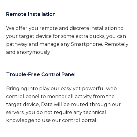
Remote Installation
We offer you remote and discrete installation to
your target device for some extra bucks, you can
pathway and manage any Smartphone. Remotely
and anonymously
Trouble-Free Control Panel
Bringing into play our easy yet powerful web
control panel to monitor all activity from the
target device, Data will be routed through our
servers, you do not require any technical
knowledge to use our control portal.