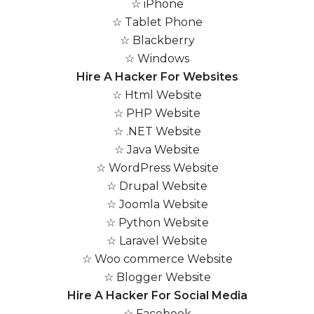
☆ iPhone
☆ Tablet Phone
☆ Blackberry
☆ Windows
Hire A Hacker For Websites
☆ Html Website
☆ PHP Website
☆ .NET Website
☆ Java Website
☆ WordPress Website
☆ Drupal Website
☆ Joomla Website
☆ Python Website
☆ Laravel Website
☆ Woo commerce Website
☆ Blogger Website
Hire A Hacker For Social Media
☆ Facebook