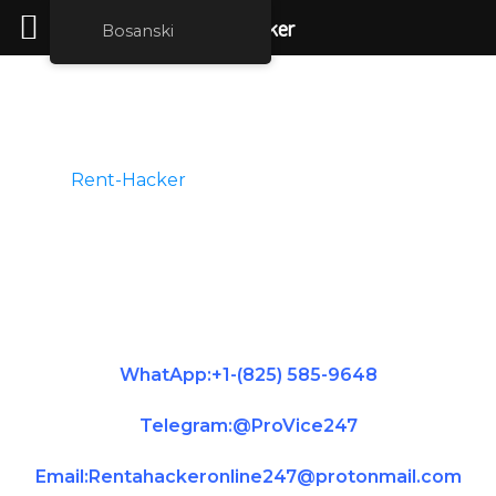
rent hacker
Bosanski
Hire A Hacker
Rent-Hacker
is the best place for you to
hire legit hackers for phone hacking, credit
repair services, or school grade change hire
for all kind of hacking services. Message us
on telegram and we will get back to you
immediately.
WhatApp:+1-(825) 585-9648
Telegram:@ProVice247
Email:Rentahackeronline247@protonmail.com