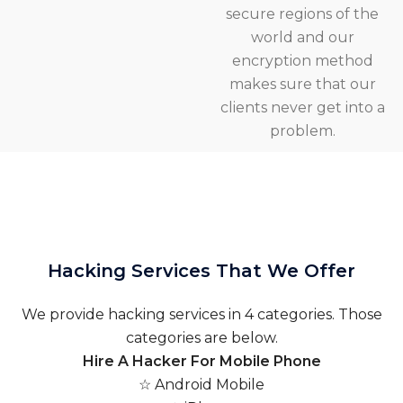
secure regions of the
world and our
encryption method
makes sure that our
clients never get into a
problem.
Hacking Services That We Offer
We provide hacking services in 4 categories. Those
categories are below.
Hire A Hacker For Mobile Phone
☆ Android Mobile