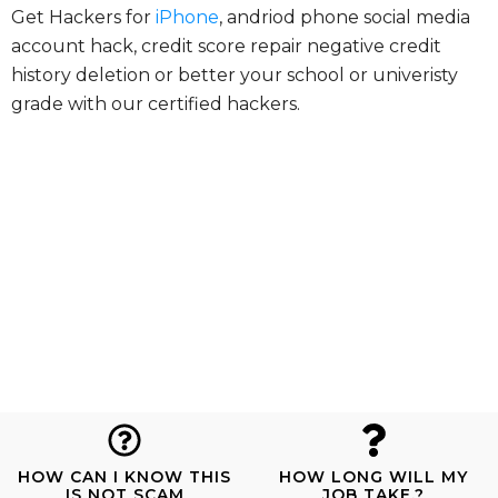
Get Hackers for
iPhone
, andriod phone social media
account hack, credit score repair negative credit
history deletion or better your school or univeristy
grade with our certified hackers.
HOW CAN I KNOW THIS
HOW LONG WILL MY
IS NOT SCAM
JOB TAKE.?