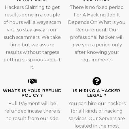
Hackers Claiming to get
There is no fixed period
results done in a couple
For A Hacking Job It
of hours will always scam
Depends On What is you
you so stay away from
Requirement. Our
such scammers. We take
professional hacker will
time but we assure
give you a period only
results without targets
after knowing your
getting suspicious about
requirements.
it.
WHATS IS YOUR REFUND
IS HIRING A HACKER
POLICY ?
LEGAL ?
Full Payment will be
You can hire our hackers
refunded incase there is
for all kinds of hacking
no result from our side.
services. Our Servers are
located in the most