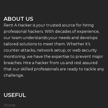
ABOUT US
Rent A Hacker is your trusted source for hiring
professional hackers. With decades of experience,
our team understands your needs and develops
tailored solutions to meet them. Whether it’s
counter-attacks, network setup, or web security
monitoring, we have the expertise to prevent major
breaches. Hire a hacker from us and rest assured
that our skilled professionals are ready to tackle any
challenge.
USEFUL
Home