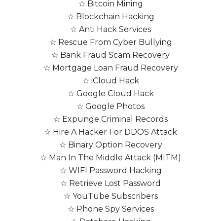
☆ Bitcoin Mining
☆ Blockchain Hacking
☆ Anti Hack Services
☆ Rescue From Cyber Bullying
☆ Bank Fraud Scam Recovery
☆ Mortgage Loan Fraud Recovery
☆ iCloud Hack
☆ Google Cloud Hack
☆ Google Photos
☆ Expunge Criminal Records
☆ Hire A Hacker For DDOS Attack
☆ Binary Option Recovery
☆ Man In The Middle Attack (MITM)
☆ WIFI Password Hacking
☆ Retrieve Lost Password
☆ YouTube Subscribers
☆ Phone Spy Services