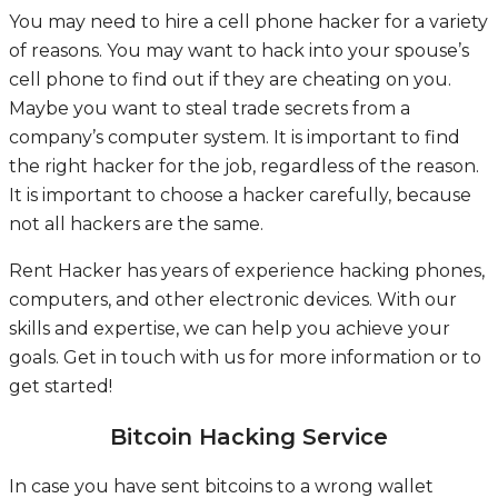
You may need to hire a cell phone hacker for a variety
of reasons. You may want to hack into your spouse’s
cell phone to find out if they are cheating on you.
Maybe you want to steal trade secrets from a
company’s computer system. It is important to find
the right hacker for the job, regardless of the reason.
It is important to choose a hacker carefully, because
not all hackers are the same.
Rent Hacker has years of experience hacking phones,
computers, and other electronic devices. With our
skills and expertise, we can help you achieve your
goals. Get in touch with us for more information or to
get started!
Bitcoin Hacking Service
In case you have sent bitcoins to a wrong wallet