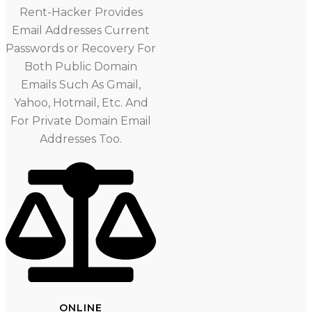
Rent-Hacker Provides
Email Addresses Current
Passwords or Recovery For
Both Public Domain
Emails Such As Gmail,
Yahoo, Hotmail, Etc. And
For Private Domain Email
Addresses Too.
ONLINE