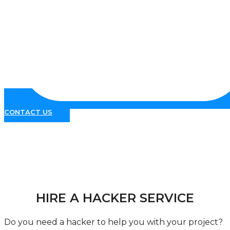
CONTACT US
Hacking Services
HIRE A HACKER SERVICE
Do you need a hacker to help you with your project?