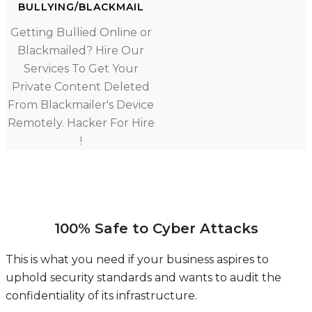
BULLYING/BLACKMAIL
Getting Bullied Online or
Blackmailed? Hire Our
Services To Get Your
Private Content Deleted
From Blackmailer's Device
Remotely. Hacker For Hire
!
100% Safe to Cyber Attacks
This is what you need if your business aspires to
uphold security standards and wants to audit the
confidentiality of its infrastructure.