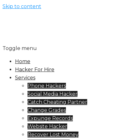
Skip to content
Toggle menu
Home
Hacker For Hire
Services
Phone Hackers
Social Media Hacker
Catch Cheating Partner
Change Grades
Expunge Records
Website Hacker
Recover Lost Money