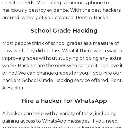
specific needs. Monitoring someone’s phone to
maliciously destroy evidence. With the best hackers
around, we’ve got you covered!
Rent-A-Hacker.
School Grade Hacking
Most people think of school grades as a measure of
how well they did in class. What if there was a way to
improve grades without studying or doing any extra
work? Hackers are the ones who can do it – believe it
or not! We can change grades for you if you hire our
hackers.
School Grade Hacking service offered.
Rent-
A-Hacker.
Hire a hacker for WhatsApp
A hacker can help with a variety of tasks, including
gaining access to WhatsApp messages. If you need