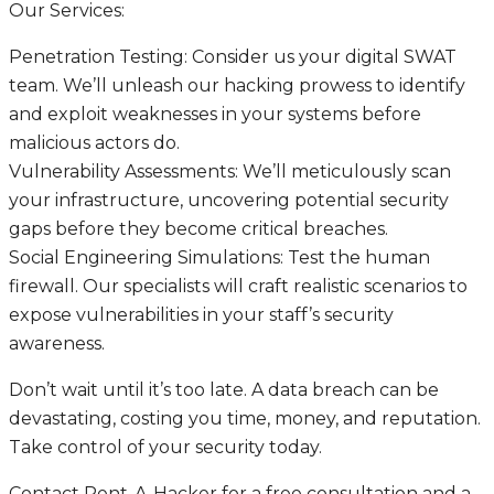
Our Services:
Penetration Testing: Consider us your digital SWAT
team. We’ll unleash our hacking prowess to identify
and exploit weaknesses in your systems before
malicious actors do.
Vulnerability Assessments: We’ll meticulously scan
your infrastructure, uncovering potential security
gaps before they become critical breaches.
Social Engineering Simulations: Test the human
firewall. Our specialists will craft realistic scenarios to
expose vulnerabilities in your staff’s security
awareness.
Don’t wait until it’s too late. A data breach can be
devastating, costing you time, money, and reputation.
Take control of your security today.
Contact Rent-A-Hacker for a free consultation and a