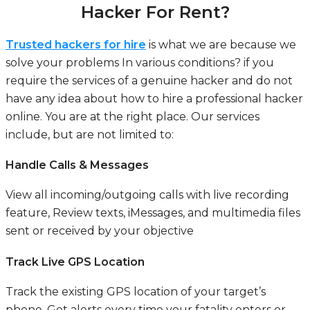
Hacker For Rent?
Trusted hackers for hire
is what we are because we
solve your problems In various conditions? if you
require the services of a genuine hacker and do not
have any idea about how to hire a professional hacker
online. You are at the right place. Our services
include, but are not limited to:
Handle Calls & Messages
View all incoming/outgoing calls with live recording
feature, Review texts, iMessages, and multimedia files
sent or received by your objective
Track Live GPS Location
Track the existing GPS location of your target’s
phone. Get alerts every time your fatality enters or