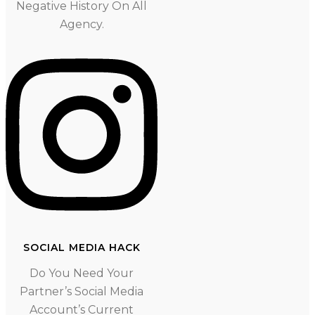
Negative History On All
Agency.
SOCIAL MEDIA HACK
Do You Need Your
Partner’s Social Media
Account’s Current