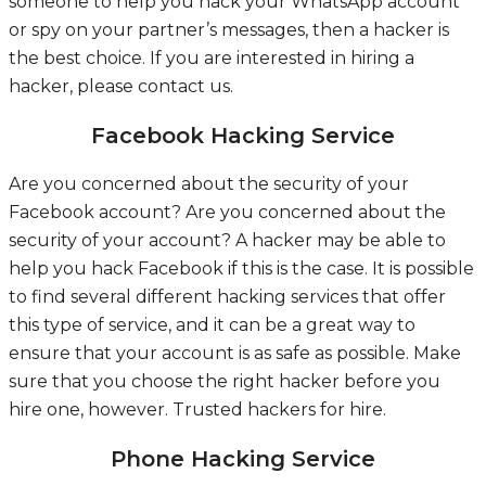
someone to help you hack your WhatsApp account
or spy on your partner’s messages, then a hacker is
the best choice. If you are interested in hiring a
hacker, please contact us.
Facebook Hacking Service
Are you concerned about the security of your
Facebook account? Are you concerned about the
security of your account? A hacker may be able to
help you hack Facebook if this is the case. It is possible
to find several different hacking services that offer
this type of service, and it can be a great way to
ensure that your account is as safe as possible. Make
sure that you choose the right hacker before you
hire one, however.
Trusted hackers for hire.
Phone Hacking Service