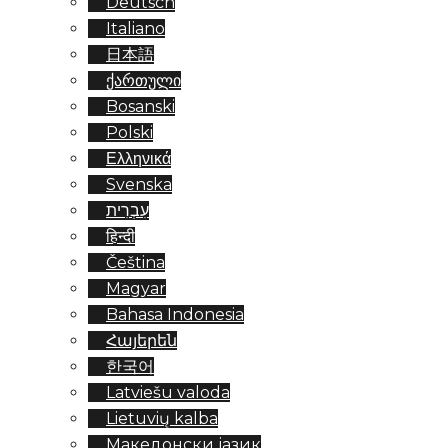
Deutsch
Italiano
日本語
ქართული
Bosanski
Polski
Ελληνικά
Svenska
עִבְרִית
हिन्दी
Čeština
Magyar
Bahasa Indonesia
Հայերեն
한국어
Latviešu valoda
Lietuvių kalba
Македонски јазик