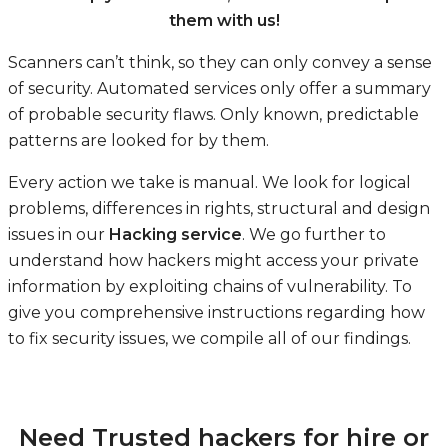
them with us!
Scanners can’t think, so they can only convey a sense
of security. Automated services only offer a summary
of probable security flaws. Only known, predictable
patterns are looked for by them.
Every action we take is manual. We look for logical
problems, differences in rights, structural and design
issues in our
Hacking service
. We go further to
understand how hackers might access your private
information by exploiting chains of vulnerability. To
give you comprehensive instructions regarding how
to fix security issues, we compile all of our findings.
Need Trusted hackers for hire or