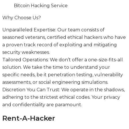
Bitcoin Hacking Service
Why Choose Us?
Unparalleled Expertise: Our team consists of
seasoned veterans, certified ethical hackers who have
a proven track record of exploiting and mitigating
security weaknesses.
Tailored Operations: We don’t offer a one-size-fits-all
solution. We take the time to understand your
specific needs, be it penetration testing, vulnerability
assessments, or social engineering simulations.
Discretion You Can Trust: We operate in the shadows,
adhering to the strictest ethical codes. Your privacy
and confidentiality are paramount.
Rent-A-Hacker