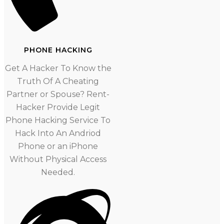
PHONE HACKING
Get A Hacker To Know the
Truth Of A Cheating
Partner or Spouse? Rent-
Hacker Provide Legit
Phone Hacking Service To
Hack Into An Andriod
Phone or an iPhone
Without Physical Access
Needed.