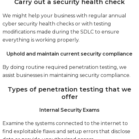
Carry out a security health check
We might help your business with regular annual
cyber security health checks or with testing
modifications made during the SDLC to ensure
everything is working properly.
Uphold and maintain current security compliance
By doing routine required penetration testing, we
assist businesses in maintaining security compliance.
Types of penetration testing that we
offer
Internal Security Exams
Examine the systems connected to the internet to
find exploitable flaws and setup errors that disclose