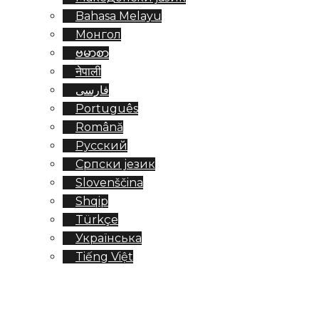
Bahasa Melayu
Монгол
ဗမာစာ
नेपाली
فارسی
Português
Română
Русский
Српски језик
Slovenščina
Shqip
Türkçe
Українська
Tiếng Việt