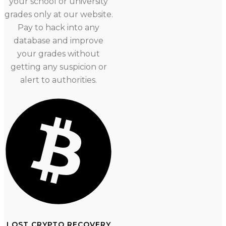
your school or university
grades only at our website.
Pay to hack into any
database and improve
your grades without
getting any suspicion or
alert to authorities.
LOST CRYPTO RECOVERY