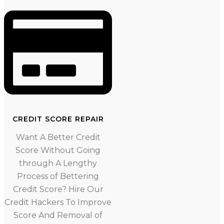
CREDIT SCORE REPAIR
Want A Better Credit
Score Without Going
through A Lengthy
Process of Bettering
Credit Score? Hire Our
Credit Hackers To Improve
Score And Removal of