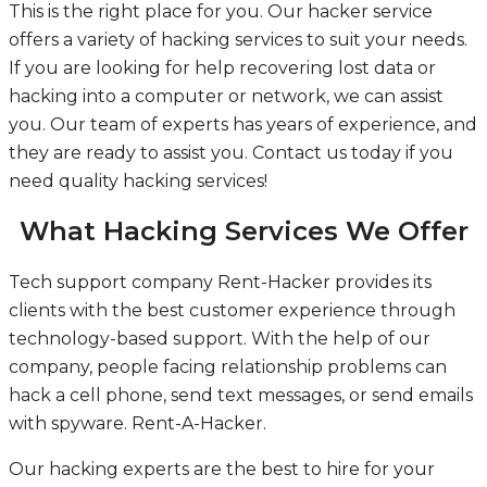
This is the right place for you. Our hacker service
offers a variety of hacking services to suit your needs.
If you are looking for help recovering lost data or
hacking into a computer or network, we can assist
you. Our team of experts has years of experience, and
they are ready to assist you. Contact us today if you
need quality hacking services!
What Hacking Services We Offer
Tech support company Rent-Hacker provides its
clients with the best customer experience through
technology-based support. With the help of our
company, people facing relationship problems can
hack a cell phone, send text messages, or send emails
with spyware.
Rent-A-Hacker.
Our hacking experts are the best to hire for your