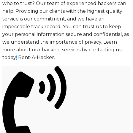
who to trust? Our team of experienced hackers can
help. Providing our clients with the highest quality
service is our commitment, and we have an
impeccable track record. You can trust us to keep
your personal information secure and confidential, as
we understand the importance of privacy. Learn
more about our hacking services by contacting us
today
!
Rent-A-Hacker.