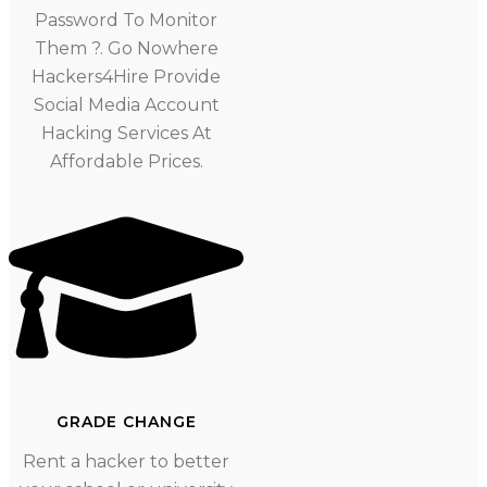
Password To Monitor
Them ?. Go Nowhere
Hackers4Hire Provide
Social Media Account
Hacking Services At
Affordable Prices.
GRADE CHANGE
Rent a hacker to better