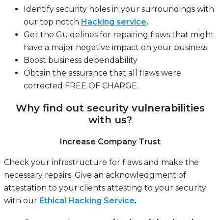
Identify security holes in your surroundings with
our top notch
Hacking service
.
Get the Guidelines for repairing flaws that might
have a major negative impact on your business
Boost business dependability
Obtain the assurance that all flaws were
corrected FREE OF CHARGE.
Why find out security vulnerabilities
with us?
Increase Company Trust
Check your infrastructure for flaws and make the
necessary repairs. Give an acknowledgment of
attestation to your clients attesting to your security
with our
Ethical Hacking Service
.