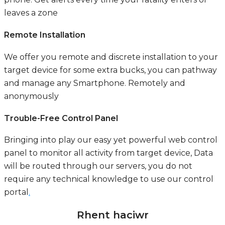
leaves a zone
Remote Installation
We offer you remote and discrete installation to your
target device for some extra bucks, you can pathway
and manage any Smartphone. Remotely and
anonymously
Trouble-Free Control Panel
Bringing into play our easy yet powerful web control
panel to monitor all activity from target device, Data
will be routed through our servers, you do not
require any technical knowledge to use our control
portal
.
Rhent haciwr