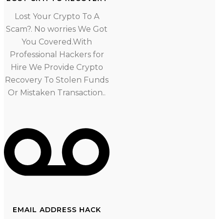
Lost Your Crypto To A
Scam?. No worries We Got
You Covered.With
Professional Hackers for
Hire We Provide Crypto
Recovery To Stolen Funds
Or Mistaken Transaction..
EMAIL ADDRESS HACK