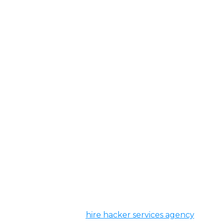
Hacker For Hire
Welcome to our
hire hacker services agency
, a