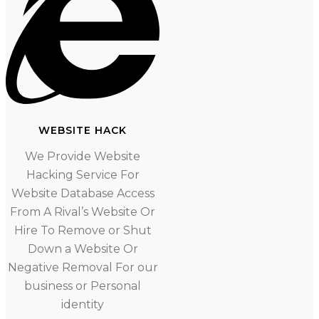
WEBSITE HACK
We Provide Website
Hacking Service For
Website Database Access
From A Rival’s Website Or
Hire To Remove or Shut
Down a Website Or
Negative Removal For our
business or Personal
identity