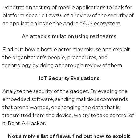
Penetration testing of mobile applications to look for
platform-specific flaws! Get a review of the security of
an application inside the Android/iOS ecosystem.
An attack simulation using red teams
Find out how a hostile actor may misuse and exploit
the organization’s people, procedures, and
technology by doing a thorough review of them.
IoT Security Evaluations
Analyze the security of the gadget. By evading the
embedded software, sending malicious commands
that aren’t wanted, or changing the data that is
transmitted from the device, we try to take control of
it.
Rent-A-Hacker.
Not simply a list of flaws, find out how to exploit