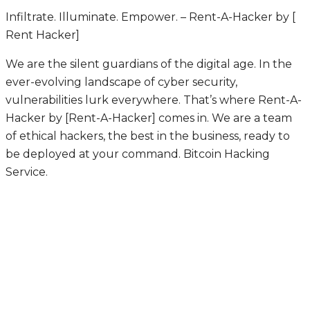
Infiltrate. Illuminate. Empower. – Rent-A-Hacker by [
Rent Hacker]
We are the silent guardians of the digital age. In the
ever-evolving landscape of cyber security,
vulnerabilities lurk everywhere. That’s where Rent-A-
Hacker by [Rent-A-Hacker] comes in. We are a team
of ethical hackers, the best in the business, ready to
be deployed at your command.
Bitcoin Hacking
Service.