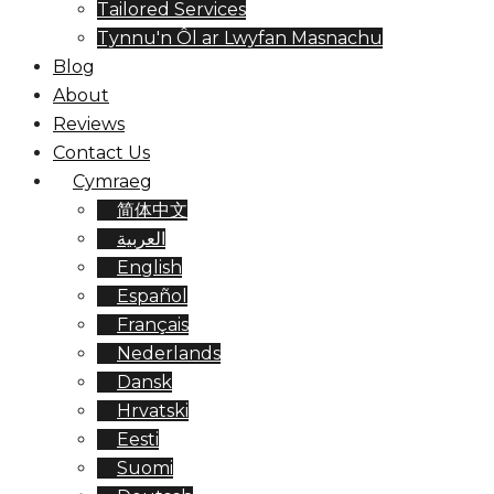
Tailored Services
Tynnu'n Ôl ar Lwyfan Masnachu
Blog
About
Reviews
Contact Us
Cymraeg
简体中文
العربية
English
Español
Français
Nederlands
Dansk
Hrvatski
Eesti
Suomi