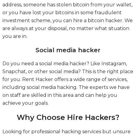
address, someone has stolen bitcoin from your wallet,
or you have lost your bitcoins in some fraudulent
investment scheme, you can hire a bitcoin hacker. We
are always at your disposal, no matter what situation
you are in.
Social media hacker
Do you need a social media hacker? Like Instagram,
Snapchat, or other social media? This is the right place
for you. Rent Hacker offers a wide range of services,
including social media hacking. The experts we have
on staff are skilled in this area and can help you
achieve your goals.
Why Choose Hire Hackers?
Looking for professional hacking services but unsure