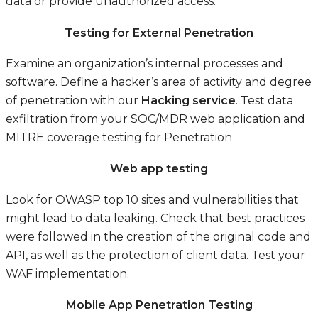
data or provide unauthorized access.
Testing for External Penetration
Examine an organization’s internal processes and
software. Define a hacker’s area of activity and degree
of penetration with our
Hacking service
. Test data
exfiltration from your SOC/MDR web application and
MITRE coverage testing for Penetration
Web app testing
Look for OWASP top 10 sites and vulnerabilities that
might lead to data leaking. Check that best practices
were followed in the creation of the original code and
API, as well as the protection of client data. Test your
WAF implementation.
Mobile App Penetration Testing