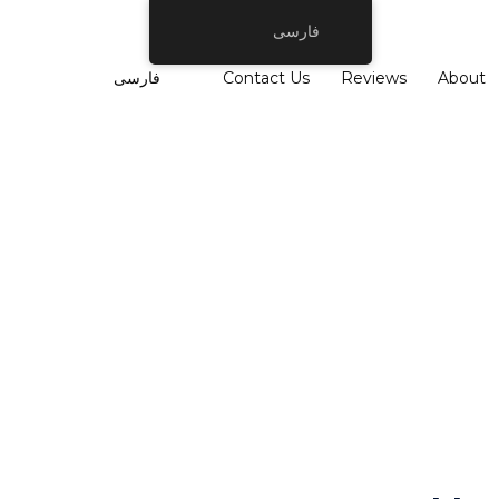
فارسی
فارسی
Contact Us
Reviews
About