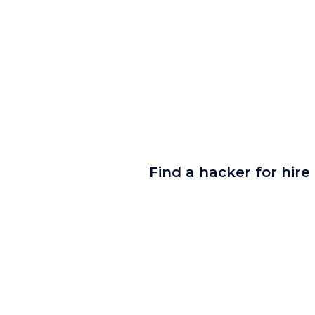
Find a hacker for hire