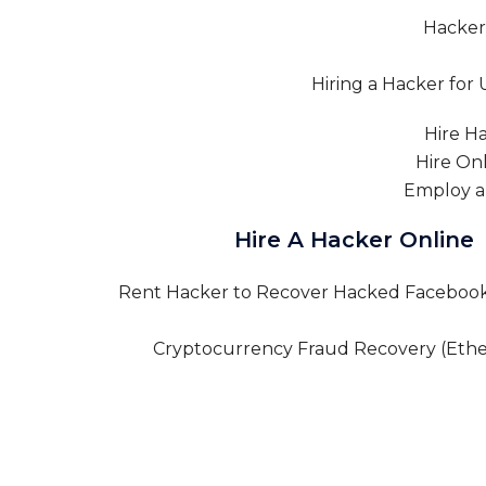
Hire A Hacker Online