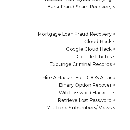
> Bank Fraud Scam Recovery
> Mortgage Loan Fraud Recovery
> iCloud Hack
> Google Cloud Hack
> Google Photos
> Expunge Criminal Records
Hire A Hacker For DDOS Attack
> Binary Option Recover
> Wifi Password Hacking
> Retrieve Lost Password
> Youtube Subscribers/ Views