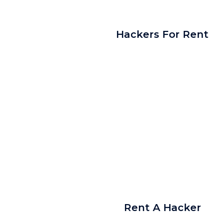
Hackers For Rent
Rent A Hacker