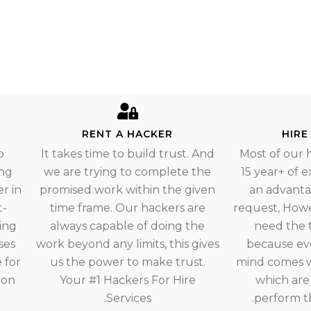
RENT A HACKER
HIRE
o
It takes time to build trust. And
Most of our 
ing
we are trying to complete the
15 year+ of 
r in
promised work within the given
an advantag
t-
time frame. Our hackers are
request, How
ing
always capable of doing the
need the 
ses
work beyond any limits, this gives
because ev
 for
us the power to make trust.
mind comes w
ion
Your #1 Hackers For Hire
which are
Services.
perform th