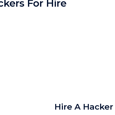
kers For Hire
Hire A Hacker