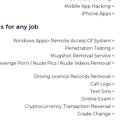
> Mobile App Hacking
> iPhone Apps
s for any job
> Windows Apps> Remote Access Of System
> Penetration Testing
> Mugshot Removal Service
> Revenge Porn / Nude Pics / Nude Videos Removal
> Driving Licence Records Removal
> Call Logs
> Text Sms
> Online Exam
> Cryptocurrency Transaction Reversal
> Grade Change