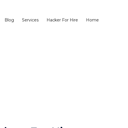
Blog
Services
Hacker For Hire
Home