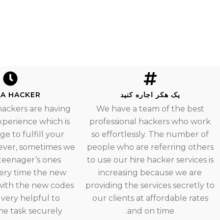
 A HACKER
یک هکر اجاره کنید
hackers are having
We have a team of the best
experience which is
professional hackers who work
e to fulfill your
so effortlessly. The number of
ever, sometimes we
people who are referring others
teenager’s ones
to use our hire hacker services is
ery time the new
increasing because we are
ith the new codes
providing the services secretly to
 very helpful to
our clients at affordable rates
e task securely.
and on time.