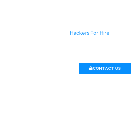
Do you want to upgrade some information over highly
secured networks? Well then you are at the perfect
place.
We can help you choose
Hackers For Hire
who can
perform any kind of service that you desire.
CONTACT US