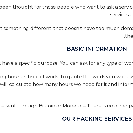
 been thought for those people who want to ask a service
services 
t something different, that doesn’t have too much demand
the
BASIC INFORMATION
working hour an type of work. To quote the work you want,
 will calculate how many hours we need for it and inform
OUR HACKING SERVICES