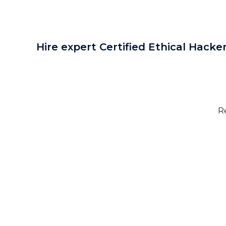
Hire expert Certified Ethical Hacker