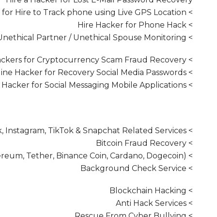
> Hacker for Hire to Track phone using Live GPS Location
> Hire Hacker for Phone Hack
> Hiring a Hacker for Unethical Partner / Unethical Spouse Monitoring
> Hire Hackers for Cryptocurrency Scam Fraud Recovery
> Hire Online Hacker for Recovery Social Media Passwords
> Employ a Hacker for Social Messaging Mobile Applications
> Rent Hacker to Recover Hacked Facebook, Instagram, TikTok & Snapchat Related Services
> Bitcoin Fraud Recovery
> Cryptocurrency Fraud Recovery (Ethereum, Tether, Binance Coin, Cardano, Dogecoin)
> Background Check Service
> Blockchain Hacking
> Anti Hack Services
> Rescue From Cyber Bullying