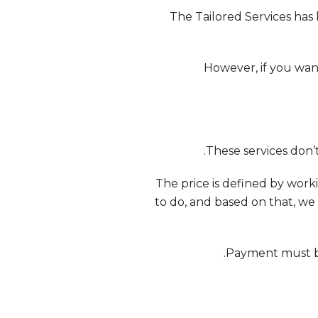
The Tailored Services has
However, if you wan
2 .- The price is defined by 
to do, and based on that, we