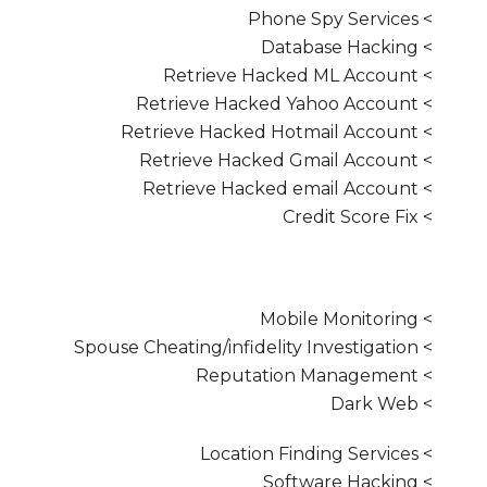
> Phone Spy Services
> Database Hacking
> Retrieve Hacked ML Account
> Retrieve Hacked Yahoo Account
> Retrieve Hacked Hotmail Account
> Retrieve Hacked Gmail Account
> Retrieve Hacked email Account
> Credit Score Fix
> Mobile Monitoring
> Spouse Cheating/infidelity Investigation
> Reputation Management
> Dark Web
> Location Finding Services
> Software Hacking