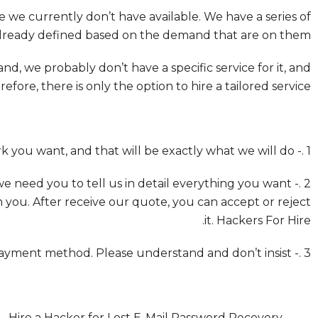
 we currently don’t have available. We have a series of
already defined based on the demand that are on them.
, we probably don’t have a specific service for it, and
refore, there is only the option to hire a tailored service.
1 .- These services don’t have a specific purpose. You can ask for any type of work you want, and that will be exactly what we will do.
 we need you to tell us in detail everything you want
 you. After receive our quote, you can accept or reject
it. Hackers For Hire.
3 .- Payment must be sent through Bitcoin or Monero. – There is no other payment method. Please understand and don’t insist.
Hire a Hacker for Lost E-Mail Password Recovery