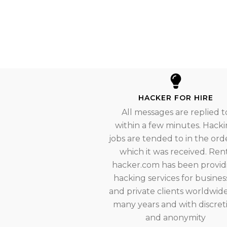
HACKER FOR HIRE
All messages are replied t
within a few minutes. Hack
jobs are tended to in the orde
which it was received. Ren
hacker.com has been provid
hacking services for busines
and private clients worldwide
many years and with discret
and anonymity