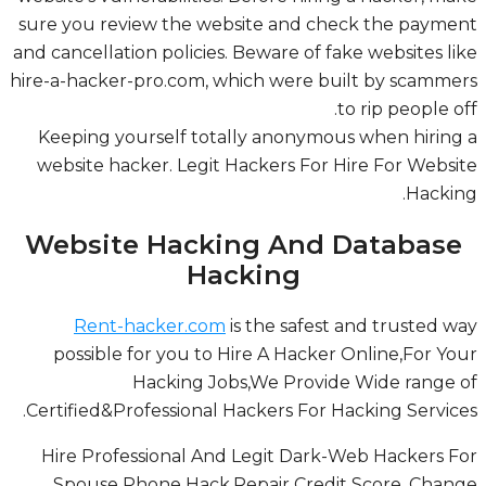
sure you review the website and check the paym
and cancellation policies. Beware of fake websites l
hire-a-hacker-pro.com, which were built by scamm
to rip people o
Keeping yourself totally anonymous when hirin
Legit Hackers For Hire For Website
website hacker.
.
Hacki
Website Hacking And Databas
Hacking
Rent-hacker.com
is the safest and trusted 
possible for you to Hire A Hacker Online,For Y
Hacking Jobs,We Provide Wide range
Certified&Professional Hackers For Hacking Servic
Hire Professional And Legit Dark-Web Hackers 
Spouse Phone Hack,Repair Credit Score, Cha