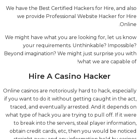
We have the Best Certified Hackers for Hire, and a
we provide Professional Website Hacker for H
Onli
We might have what you are looking for, let us k
your requirements. Unthinkable? Impossib
Beyond imagination? We might just surprise you w
what we are capable 
Hire A Casino Hacker
Online casinos are notoriously hard to hack, especia
if you want to do it without getting caught in the a
traced, and eventually arrested. And it depends
what type of hack you are trying to pull off. If it w
to break into the servers, steal player informati
obtain credit cards, etc, then you would be noti