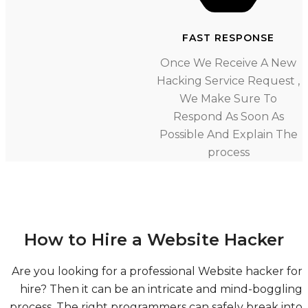
FAST RESPONSE
Once We Receive A Ne
Hacking Service Request
We Make Sure To
Respond As Soon As
Possible And Explain T
process
How to Hire a Website Hacker
Are you looking for a professional Website hacker 
hire? Then it can be an intricate and mind-boggl
process. The right programmers can safely break i