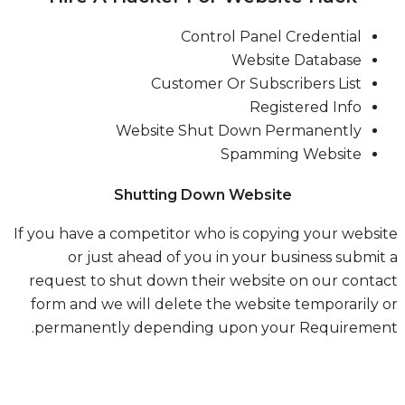
Control Panel Credential
Website Database
Customer Or Subscribers List
Registered Info
Website Shut Down Permanently
Spamming Website
Shutting Down Website
If you have a competitor who is copying your webs
or just ahead of you in your business submi
request to shut down their website on our cont
form and we will delete the website temporarily
permanently depending upon your Requiremen