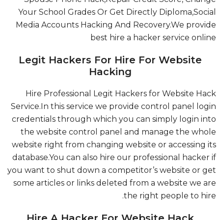
Your School Grades Or Get Directly Diploma,Soc
Media Accounts Hacking And Recovery.We prov
best hire a hacker service onl
Legit Hackers For Hire For Website
Hacking
Hire Professional Legit Hackers for Website H
Service.In this service we provide control panel lo
credentials through which you can simply login i
the website control panel and manage the wh
website right from changing website or accessing 
database.You can also hire our professional hacker
you want to shut down a competitor’s website or 
some articles or links deleted from a website we 
the right people to hi
Hire A Hacker For Website Hack