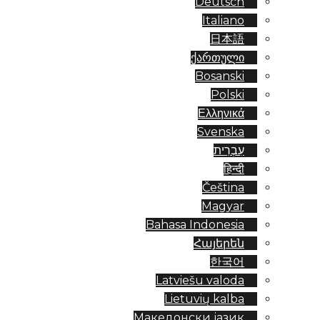
Deutsch
Italiano
日本語
ქართული
Bosanski
Polski
Ελληνικά
Svenska
עִבְרִית
हिन्दी
Čeština
Magyar
Bahasa Indonesia
Հայերեն
한국어
Latviešu valoda
Lietuvių kalba
Македонски јазик