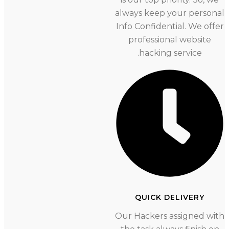
always keep your person
Info Confidential. We offer
professional website
hacking service.
QUICK DELIVERY
Our Hackers assigned wi