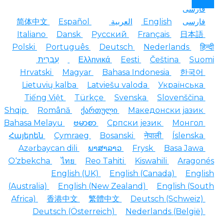
فارسی
简体中文
Español
العربية
English
فارسی
Italiano
Dansk
Русский
Français
日本語
Polski
Português
Deutsch
Nederlands
हि
עִבְרִית
Ελληνικά
Eesti
Čeština
Suo
Hrvatski
Magyar
Bahasa Indonesia
한국어
Lietuvių kalba
Latviešu valoda
Українська
Tiếng Việt
Türkçe
Svenska
Slovenščina
Shqip
Română
ქართული
Македонски јазик
Bahasa Melayu
ဗမာစာ
Српски језик
Монгол
Հայերեն
Cymraeg
Bosanski
नेपाली
Íslenska
Azərbaycan dili
ພາສາລາວ
Frysk
Basa Jawa
O‘zbekcha
ไทย
Reo Tahiti
Kiswahili
Aragon
English (UK)
English (Canada)
Engl
(Australia)
English (New Zealand)
English (So
Africa)
香港中文
繁體中文
Deutsch (Schweiz)
Deutsch (Österreich)
Nederlands (België)