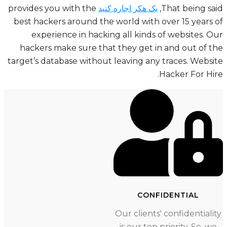
provides you with the
یک هکر اجاره کنید
That being sa
best hackers around the world with over 15 years
experience in hacking all kinds of websites. 
hackers make sure that they get in and out of 
Website
target’s database without leaving any traces.
Hacker For Hi
CONFIDENTIAL
Our clients' confidentiali
is our top priority. So, w