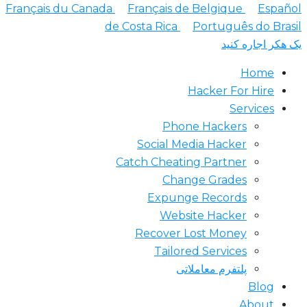
Français du Canada
Français de Belgique
Españ
de Costa Rica
Português do Bra
یک هکر اجاره ک
Home
Hacker For Hire
Services
Phone Hackers
Social Media Hacker
Catch Cheating Partner
Change Grades
Expunge Records
Website Hacker
Recover Lost Money
Tailored Services
پلتفرم معاملاتی
Blog
About