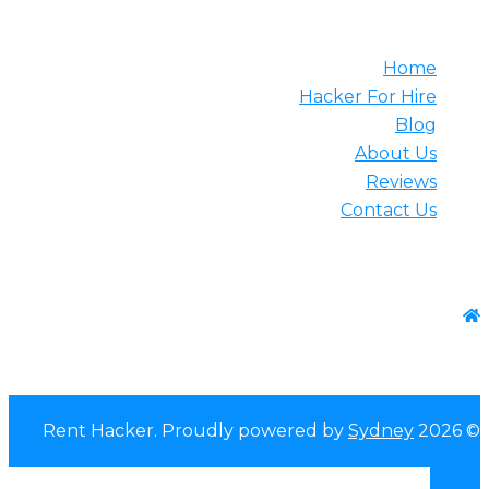
Usef
Home
Hacker For Hire
Blog
About Us
Reviews
Contact Us
Contact 
WhatsApp:+1-(825) 585-964
Sydney