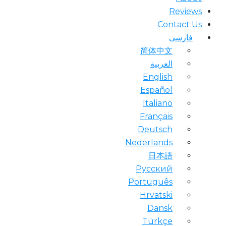
Reviews
Contact Us
فارسی
简体中文
العربية
English
Español
Italiano
Français
Deutsch
Nederlands
日本語
Русский
Português
Hrvatski
Dansk
Türkçe