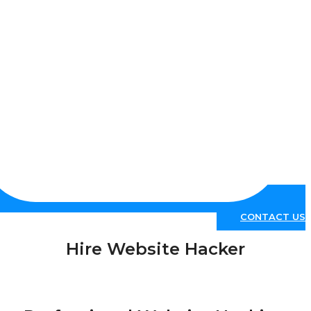
CONTACT 
Hire Website Hacker