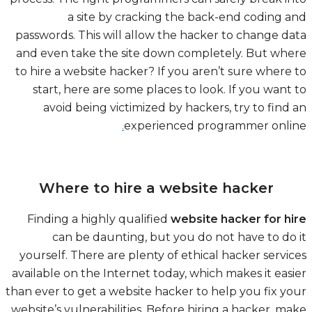
a site by cracking the back-end coding 
passwords. This will allow the hacker to change d
and even take the site down completely. But wh
to hire a website hacker? If you aren’t sure where
start, here are some places to look. If you want
avoid being victimized by hackers, try to find
.
experienced programmer onli
Where to hire a website hacker
Finding a highly qualified
website hacker for h
can be daunting, but you do not have to do
yourself. There are plenty of ethical hacker servi
available on the Internet today, which makes it eas
than ever to get a website hacker to help you fix y
website’s vulnerabilities. Before hiring a hacker, m