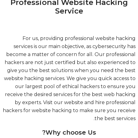
Professional Website Hacking
Service
For us, providing professional website hack
services is our main objective, as cybersecurity 
become a matter of concern for all. Our professio
hackers are not just certified but also experienced
give you the best solutions when you need the b
website hacking services. We give you quick access
our largest pool of ethical hackers to ensure 
receive the desired services for the best web hack
by experts. Visit our website and hire professio
hackers for website hacking to make sure you rece
the best servic
Why choose Us?