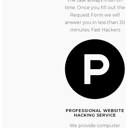
the task always finish o
time. Once you fill out the
Request Form we will
answer you in less than 
minutes. Fast Hackers.
PROFESSIONAL WEBSI
HACKING SERVICE
We provide computer