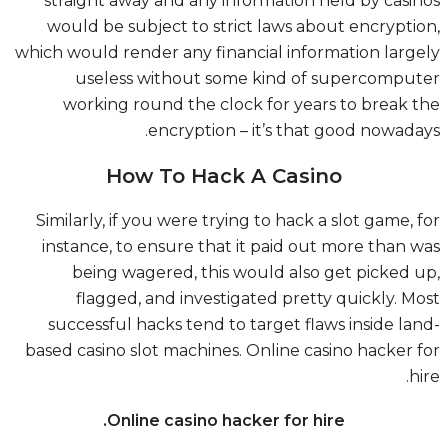
straight away and any information held by casi
would be subject to strict laws about encrypti
which would render any financial information larg
useless without some kind of supercompu
working round the clock for years to break 
encryption – it’s that good nowada
How To Hack A Casino
Similarly, if you were trying to hack a slot game, 
instance, to ensure that it paid out more than 
being wagered, this would also get picked 
flagged, and investigated pretty quickly. M
successful hacks tend to target flaws inside la
based casino slot machines. Online casino hacker 
hi
Online casino hacker for hire.