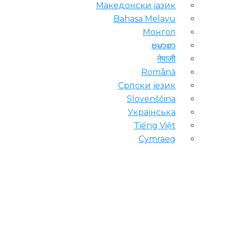
Македонски јазик
Bahasa Melayu
Монгол
ဗမာစာ
नेपाली
Română
Српски језик
Slovenščina
Українська
Tiếng Việt
Cymraeg