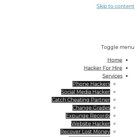
Skip to cont
Toggle me
Home
Hacker For Hire
Services
Phone Hackers
Social Media Hacker
Catch Cheating Partner
Change Grades
Expunge Records
Website Hacker
Recover Lost Money