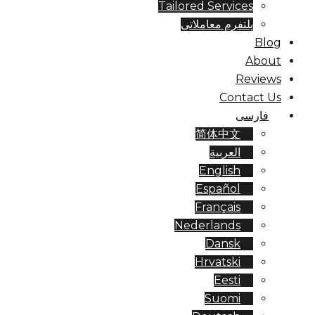
Tailored Services
پلتفرم معاملاتی
Blog
About
Reviews
Contact Us
فارسی
简体中文
العربية
English
Español
Français
Nederlands
Dansk
Hrvatski
Eesti
Suomi