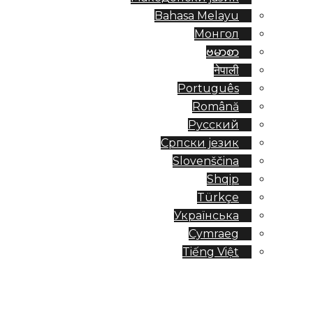
Bahasa Melayu
Монгол
ဗမာစာ
नेपाली
Português
Română
Русский
Српски језик
Slovenščina
Shqip
Türkçe
Українська
Cymraeg
Tiếng Việt