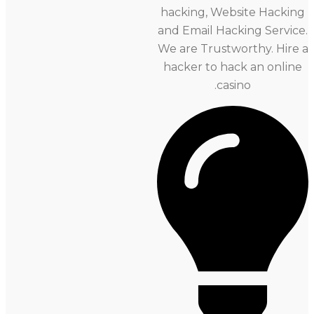
hacking, Website Hacki
and Email Hacking Service.
We are Trustworthy. Hir
hacker to hack an onli
casino.