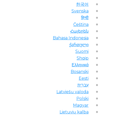
한국어
Svenska
हिन्दी
Čeština
Հայերեն
Bahasa Indonesia
ქართული
Suomi
Shqip
Ελληνικά
Bosanski
Eesti
עִבְרִית
Latviešu valoda
Polski
Magyar
Lietuvių kalba