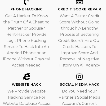
PHONE HACKING
CREDIT SCORE REPAIR
Get A Hacker To Know
Want A Better Credit
the Truth Of A Cheating
Score Without Going
Partner or Spouse?
through A Lengthy
Rent-Hacker Provide
Process of Bettering
Legit Phone Hacking
Credit Score? Hire Our
Service To Hack Into An
Credit Hackers To
Andriod Phone or an
Improve Score And
iPhone Without Physical
Removal of Negative
Access Needed.
History On All Agency.
WEBSITE HACK
SOCIAL MEDIA HACK
We Provide Website
Do You Need Your
Hacking Service For
Partner’s Social Media
Website Database Access
Account’s Current