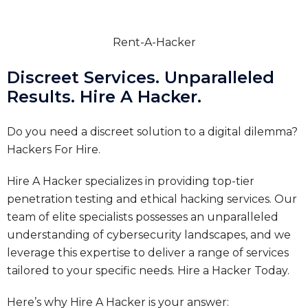
Rent-A-Hacker
Discreet Services. Unparalleled
Results. Hire A Hacker.
Do you need a discreet solution to a digital dilemma?
Hackers For Hire.
Hire A Hacker specializes in providing top-tier
penetration testing and ethical hacking services. Our
team of elite specialists possesses an unparalleled
understanding of cybersecurity landscapes, and we
leverage this expertise to deliver a range of services
tailored to your specific needs.
Hire a Hacker Today.
Here’s why Hire A Hacker is your answer: