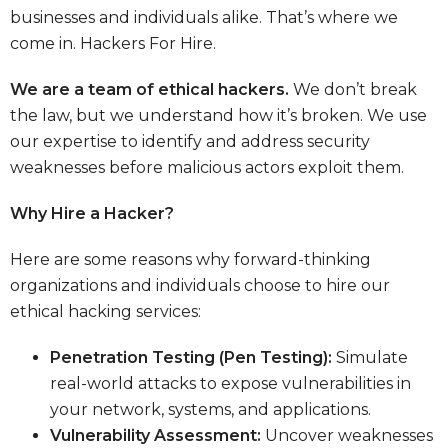
businesses and individuals alike. That’s where we
come in.
Hackers For Hire.
We are a team of ethical hackers.
We don’t break
the law, but we understand how it’s broken. We use
our expertise to identify and address security
weaknesses before malicious actors exploit them.
Why Hire a Hacker?
Here are some reasons why forward-thinking
organizations and individuals choose to hire our
ethical hacking services:
Penetration Testing (Pen Testing):
Simulate
real-world attacks to expose vulnerabilities in
your network, systems, and applications.
Vulnerability Assessment:
Uncover weaknesses