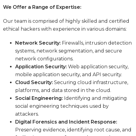
We Offer a Range of Expertise:
Our team is comprised of highly skilled and certified
ethical hackers with experience in various domains:
Network Security:
Firewalls, intrusion detection
systems, network segmentation, and secure
network configurations.
Application Security:
Web application security,
mobile application security, and API security.
Cloud Security:
Securing cloud infrastructure,
platforms, and data stored in the cloud.
Social Engineering:
Identifying and mitigating
social engineering techniques used by
attackers.
Digital Forensics and Incident Response:
Preserving evidence, identifying root cause, and