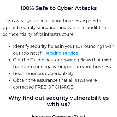
100% Safe to Cyber Attacks
This is what you need if your business aspires to
uphold security standards and wants to audit the
confidentiality of its infrastructure.
Identify security holes in your surroundings with
our top notch
Hacking service
.
Get the Guidelines for repairing flaws that might
have a major negative impact on your business
Boost business dependability
Obtain the assurance that all flaws were
corrected FREE OF CHARGE.
Why find out security vulnerabilities
with us?
Increase Company Trust