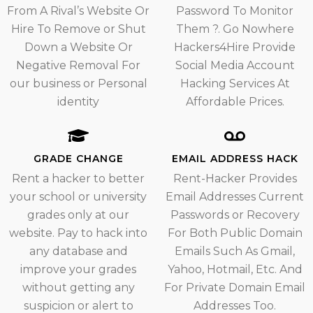
From A Rival’s Website Or
Password To Monitor
Hire To Remove or Shut
Them ?. Go Nowhere
Down a Website Or
Hackers4Hire Provide
Negative Removal For
Social Media Account
our business or Personal
Hacking Services At
identity
Affordable Prices.
GRADE CHANGE
EMAIL ADDRESS HACK
Rent a hacker to better
Rent-Hacker Provides
your school or university
Email Addresses Current
grades only at our
Passwords or Recovery
website. Pay to hack into
For Both Public Domain
any database and
Emails Such As Gmail,
improve your grades
Yahoo, Hotmail, Etc. And
without getting any
For Private Domain Email
suspicion or alert to
Addresses Too.