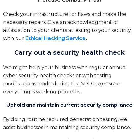
Check your infrastructure for flaws and make the
necessary repairs. Give an acknowledgment of
attestation to your clients attesting to your security
with our
Ethical Hacking Service
.
Carry out a security health check
We might help your business with regular annual
cyber security health checks or with testing
modifications made during the SDLC to ensure
everything is working properly.
Uphold and maintain current security compliance
By doing routine required penetration testing, we
assist businesses in maintaining security compliance.