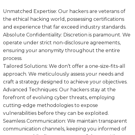
Unmatched Expertise: Our hackers are veterans of
the ethical hacking world, possessing certifications
and experience that far exceed industry standards.
Absolute Confidentiality: Discretion is paramount. We
operate under strict non-disclosure agreements,
ensuring your anonymity throughout the entire
process.
Tailored Solutions: We don’t offer a one-size-fits-all
approach. We meticulously assess your needs and
craft a strategy designed to achieve your objectives.
Advanced Techniques: Our hackers stay at the
forefront of evolving cyber threats, employing
cutting-edge methodologies to expose
vulnerabilities before they can be exploited.
Seamless Communication: We maintain transparent
communication channels, keeping you informed of