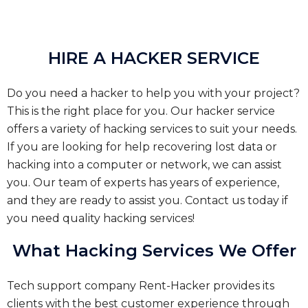
HIRE A HACKER SERVICE
Do you need a hacker to help you with your project?
This is the right place for you. Our hacker service
offers a variety of hacking services to suit your needs.
If you are looking for help recovering lost data or
hacking into a computer or network, we can assist
you. Our team of experts has years of experience,
and they are ready to assist you. Contact us today if
you need quality hacking services!
What Hacking Services We Offer
Tech support company Rent-Hacker provides its
clients with the best customer experience through