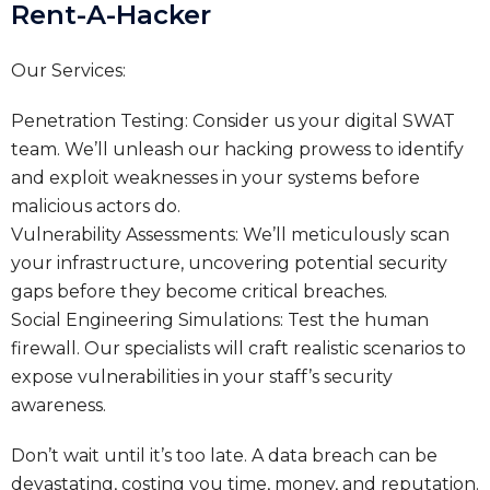
Rent-A-Hacker
Our Services:
Penetration Testing: Consider us your digital SWAT
team. We’ll unleash our hacking prowess to identify
and exploit weaknesses in your systems before
malicious actors do.
Vulnerability Assessments: We’ll meticulously scan
your infrastructure, uncovering potential security
gaps before they become critical breaches.
Social Engineering Simulations: Test the human
firewall. Our specialists will craft realistic scenarios to
expose vulnerabilities in your staff’s security
awareness.
Don’t wait until it’s too late. A data breach can be
devastating, costing you time, money, and reputation.