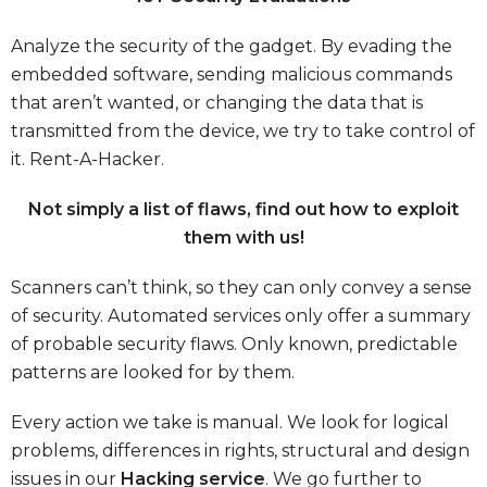
Analyze the security of the gadget. By evading the
embedded software, sending malicious commands
that aren’t wanted, or changing the data that is
transmitted from the device, we try to take control of
it.
Rent-A-Hacker.
Not simply a list of flaws, find out how to exploit
them with us!
Scanners can’t think, so they can only convey a sense
of security. Automated services only offer a summary
of probable security flaws. Only known, predictable
patterns are looked for by them.
Every action we take is manual. We look for logical
problems, differences in rights, structural and design
issues in our
Hacking service
. We go further to