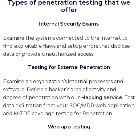
Types of penetration testing that we
offer
Internal Security Exams
Examine the systems connected to the internet to
find exploitable flaws and setup errors that disclose
data or provide unauthorized access.
Testing for External Penetration
Examine an organization’s internal processes and
software. Define a hacker’s area of activity and
degree of penetration with our
Hacking service
. Test
data exfiltration from your SOC/MDR web application
and MITRE coverage testing for Penetration
Web app testing