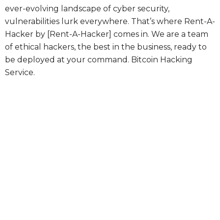
ever-evolving landscape of cyber security,
vulnerabilities lurk everywhere. That’s where Rent-A-
Hacker by [Rent-A-Hacker] comes in. We are a team
of ethical hackers, the best in the business, ready to
be deployed at your command.
Bitcoin Hacking
Service.