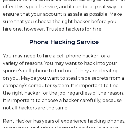
offer this type of service, and it can be a great way to
ensure that your account is as safe as possible. Make
sure that you choose the right hacker before you
hire one, however.
Trusted hackers for hire.
Phone Hacking Service
You may need to hire a cell phone hacker for a
variety of reasons. You may want to hack into your
spouse’s cell phone to find out if they are cheating
on you. Maybe you want to steal trade secrets from a
company’s computer system. It is important to find
the right hacker for the job, regardless of the reason.
It is important to choose a hacker carefully, because
not all hackers are the same.
Rent Hacker has years of experience hacking phones,