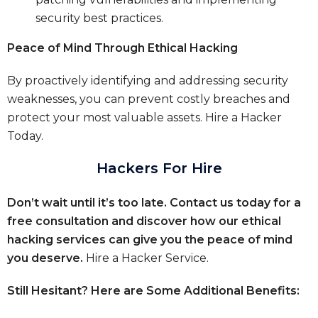
security best practices.
Peace of Mind Through Ethical Hacking
By proactively identifying and addressing security
weaknesses, you can prevent costly breaches and
protect your most valuable assets.
Hire a Hacker
Today.
Hackers For Hire
Don’t wait until it’s too late. Contact us today for a
free consultation and discover how our ethical
hacking services can give you the peace of mind
you deserve.
Hire a Hacker Service.
Still Hesitant? Here are Some Additional Benefits: