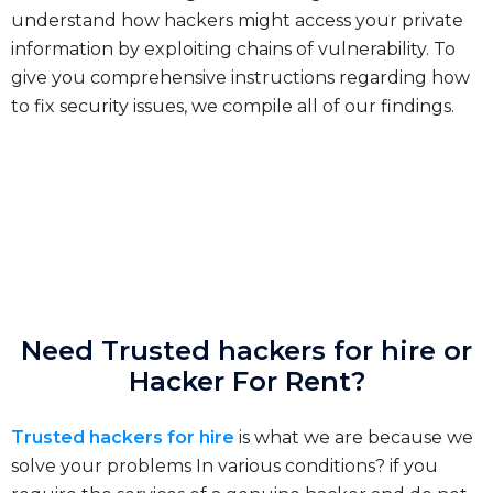
understand how hackers might access your private
information by exploiting chains of vulnerability. To
give you comprehensive instructions regarding how
to fix security issues, we compile all of our findings.
Need Trusted hackers for hire or
Hacker For Rent?
Trusted hackers for hire
is what we are because we
solve your problems In various conditions? if you