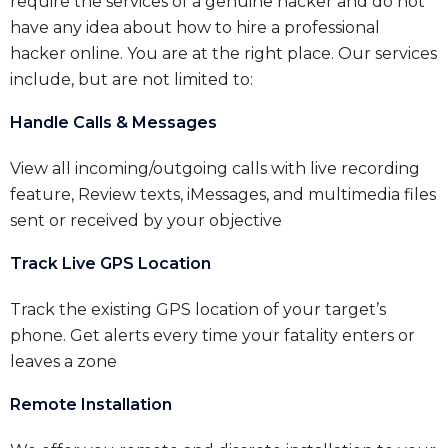
require the services of a genuine hacker and do not
have any idea about how to hire a professional
hacker online. You are at the right place. Our services
include, but are not limited to:
Handle Calls & Messages
View all incoming/outgoing calls with live recording
feature, Review texts, iMessages, and multimedia files
sent or received by your objective
Track Live GPS Location
Track the existing GPS location of your target’s
phone. Get alerts every time your fatality enters or
leaves a zone
Remote Installation