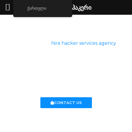
ქირავდება ჰაკერი
ქართული
Hacker For Hire
Welcome to our
hire hacker services agency
, a
premium service for hiring ethical hackers. Our
agency provides certified ethical hacker and
trustworthy professionals in cyber security who can
help you with your online security concerns at any
time.
CONTACT US
Hacking Services