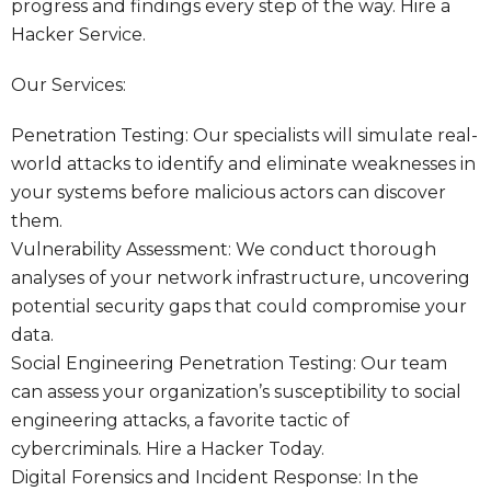
progress and findings every step of the way.
Hire a
Hacker Service.
Our Services:
Penetration Testing: Our specialists will simulate real-
world attacks to identify and eliminate weaknesses in
your systems before malicious actors can discover
them.
Vulnerability Assessment: We conduct thorough
analyses of your network infrastructure, uncovering
potential security gaps that could compromise your
data.
Social Engineering Penetration Testing: Our team
can assess your organization’s susceptibility to social
engineering attacks, a favorite tactic of
cybercriminals.
Hire a Hacker Today.
Digital Forensics and Incident Response: In the