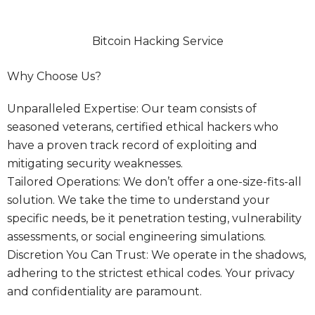
Bitcoin Hacking Service
Why Choose Us?
Unparalleled Expertise: Our team consists of
seasoned veterans, certified ethical hackers who
have a proven track record of exploiting and
mitigating security weaknesses.
Tailored Operations: We don’t offer a one-size-fits-all
solution. We take the time to understand your
specific needs, be it penetration testing, vulnerability
assessments, or social engineering simulations.
Discretion You Can Trust: We operate in the shadows,
adhering to the strictest ethical codes. Your privacy
and confidentiality are paramount.