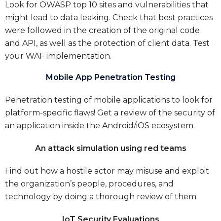
Look for OWASP top 10 sites and vulnerabilities that
might lead to data leaking. Check that best practices
were followed in the creation of the original code
and API, as well as the protection of client data. Test
your WAF implementation.
Mobile App Penetration Testing
Penetration testing of mobile applications to look for
platform-specific flaws! Get a review of the security of
an application inside the Android/iOS ecosystem.
An attack simulation using red teams
Find out how a hostile actor may misuse and exploit
the organization’s people, procedures, and
technology by doing a thorough review of them.
IoT Security Evaluations