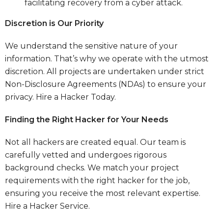
facilitating recovery from a cyber attack.
Discretion is Our Priority
We understand the sensitive nature of your
information. That’s why we operate with the utmost
discretion. All projects are undertaken under strict
Non-Disclosure Agreements (NDAs) to ensure your
privacy.
Hire a Hacker Today.
Finding the Right Hacker for Your Needs
Not all hackers are created equal. Our team is
carefully vetted and undergoes rigorous
background checks. We match your project
requirements with the right hacker for the job,
ensuring you receive the most relevant expertise.
Hire a Hacker Service.