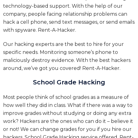
technology-based support. With the help of our
company, people facing relationship problems can
hack a cell phone, send text messages, or send emails
with spyware.
Rent-A-Hacker.
Our hacking experts are the best to hire for your
specific needs. Monitoring someone’s phone to
maliciously destroy evidence. With the best hackers
around, we’ve got you covered!
Rent-A-Hacker.
School Grade Hacking
Most people think of school grades as a measure of
how well they did in class. What if there was a way to
improve grades without studying or doing any extra
work? Hackers are the ones who can do it – believe it
or not! We can change grades for you if you hire our
hackers.
School Grade Hacking service offered.
Rent-