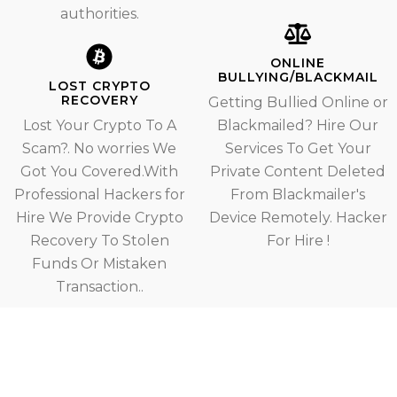
authorities.
ONLINE
BULLYING/BLACKMAIL
LOST CRYPTO
RECOVERY
Getting Bullied Online or
Lost Your Crypto To A
Blackmailed? Hire Our
Scam?. No worries We
Services To Get Your
Got You Covered.With
Private Content Deleted
Professional Hackers for
From Blackmailer's
Hire We Provide Crypto
Device Remotely. Hacker
Recovery To Stolen
For Hire !
Funds Or Mistaken
Transaction..