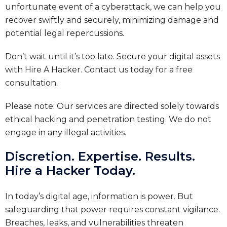
unfortunate event of a cyberattack, we can help you
recover swiftly and securely, minimizing damage and
potential legal repercussions.
Don’t wait until it’s too late. Secure your digital assets
with Hire A Hacker. Contact us today for a free
consultation.
Please note: Our services are directed solely towards
ethical hacking and penetration testing. We do not
engage in any illegal activities.
Discretion. Expertise. Results.
Hire a Hacker Today.
In today’s digital age, information is power. But
safeguarding that power requires constant vigilance.
Breaches, leaks, and vulnerabilities threaten