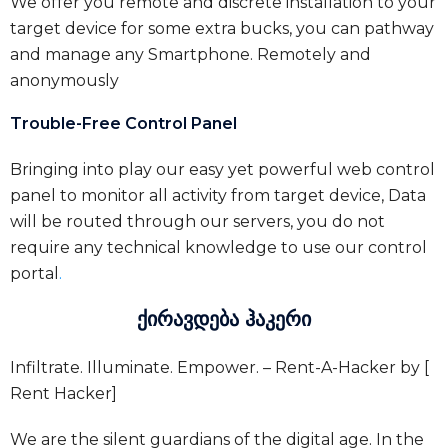
We offer you remote and discrete installation to your
target device for some extra bucks, you can pathway
and manage any Smartphone. Remotely and
anonymously
Trouble-Free Control Panel
Bringing into play our easy yet powerful web control
panel to monitor all activity from target device, Data
will be routed through our servers, you do not
require any technical knowledge to use our control
portal
.
ქირავდება ჰაკერი
Infiltrate. Illuminate. Empower. – Rent-A-Hacker by [
Rent Hacker]
We are the silent guardians of the digital age. In the