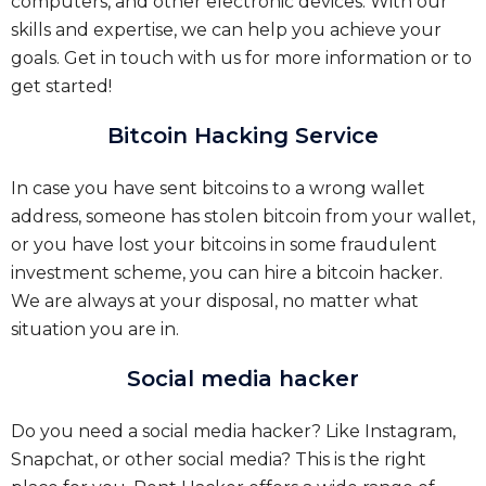
computers, and other electronic devices. With our
skills and expertise, we can help you achieve your
goals. Get in touch with us for more information or to
get started!
Bitcoin Hacking Service
In case you have sent bitcoins to a wrong wallet
address, someone has stolen bitcoin from your wallet,
or you have lost your bitcoins in some fraudulent
investment scheme, you can hire a bitcoin hacker.
We are always at your disposal, no matter what
situation you are in.
Social media hacker
Do you need a social media hacker? Like Instagram,
Snapchat, or other social media? This is the right