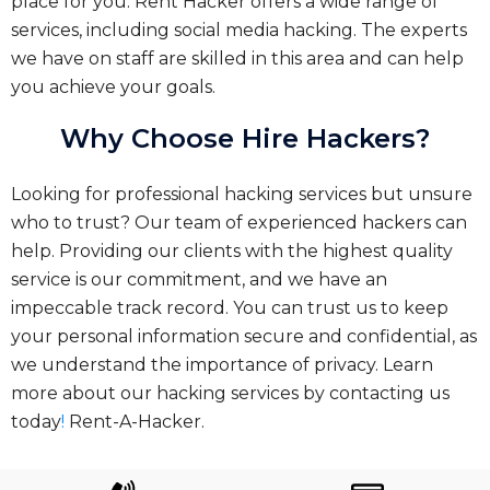
place for you. Rent Hacker offers a wide range of
services, including social media hacking. The experts
we have on staff are skilled in this area and can help
you achieve your goals.
Why Choose Hire Hackers?
Looking for professional hacking services but unsure
who to trust? Our team of experienced hackers can
help. Providing our clients with the highest quality
service is our commitment, and we have an
impeccable track record. You can trust us to keep
your personal information secure and confidential, as
we understand the importance of privacy. Learn
more about our hacking services by contacting us
today
!
Rent-A-Hacker.