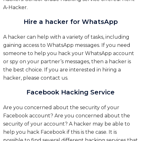
A-Hacker.
Hire a hacker for WhatsApp
A hacker can help with a variety of tasks, including
gaining access to WhatsApp messages. If you need
someone to help you hack your WhatsApp account
or spy on your partner’s messages, then a hacker is
the best choice. If you are interested in hiring a
hacker, please contact us.
Facebook Hacking Service
Are you concerned about the security of your
Facebook account? Are you concerned about the
security of your account? A hacker may be able to
help you hack Facebook if this is the case. It is
possible to find several different hacking services that