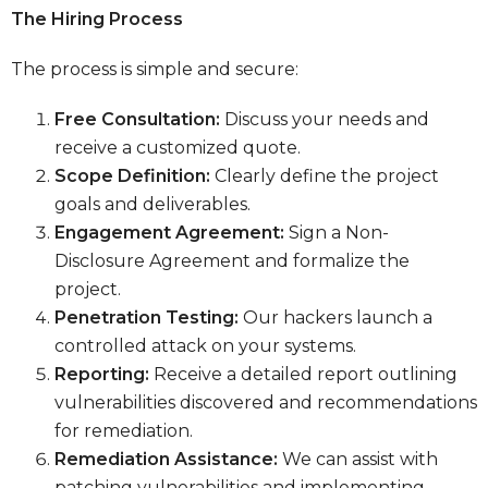
The Hiring Process
The process is simple and secure:
Free Consultation:
Discuss your needs and
receive a customized quote.
Scope Definition:
Clearly define the project
goals and deliverables.
Engagement Agreement:
Sign a Non-
Disclosure Agreement and formalize the
project.
Penetration Testing:
Our hackers launch a
controlled attack on your systems.
Reporting:
Receive a detailed report outlining
vulnerabilities discovered and recommendations
for remediation.
Remediation Assistance:
We can assist with
patching vulnerabilities and implementing