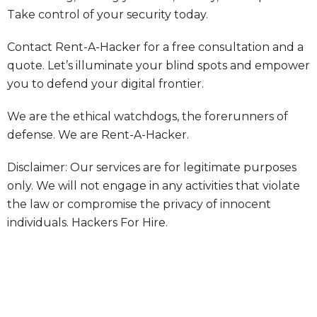
Take control of your security today.
Contact Rent-A-Hacker for a free consultation and a
quote. Let’s illuminate your blind spots and empower
you to defend your digital frontier.
We are the ethical watchdogs, the forerunners of
defense. We are Rent-A-Hacker.
Disclaimer: Our services are for legitimate purposes
only. We will not engage in any activities that violate
the law or compromise the privacy of innocent
individuals.
Hackers For Hire.