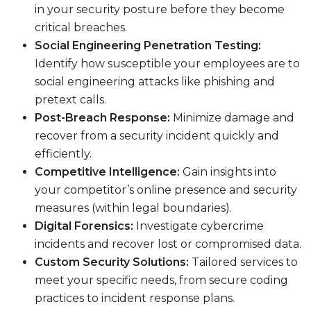
in your security posture before they become
critical breaches.
Social Engineering Penetration Testing:
Identify how susceptible your employees are to
social engineering attacks like phishing and
pretext calls.
Post-Breach Response:
Minimize damage and
recover from a security incident quickly and
efficiently.
Competitive Intelligence:
Gain insights into
your competitor’s online presence and security
measures (within legal boundaries).
Digital Forensics:
Investigate cybercrime
incidents and recover lost or compromised data.
Custom Security Solutions:
Tailored services to
meet your specific needs, from secure coding
practices to incident response plans.