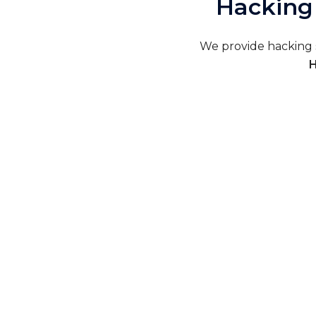
Hacking 
We provide hacking s
H