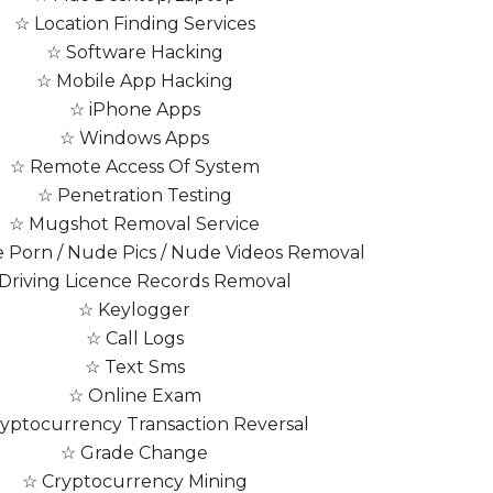
☆ Location Finding Services
☆ Software Hacking
☆ Mobile App Hacking
☆ iPhone Apps
☆ Windows Apps
☆ Remote Access Of System
☆ Penetration Testing
☆ Mugshot Removal Service
Porn / Nude Pics / Nude Videos Removal
Driving Licence Records Removal
☆ Keylogger
☆ Call Logs
☆ Text Sms
☆ Online Exam
yptocurrency Transaction Reversal
☆ Grade Change
☆ Cryptocurrency Mining