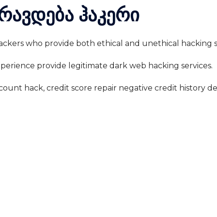
რავდება ჰაკერი
 hackers who provide both ethical and unethical hacking s
experience provide legitimate dark web hacking services.
count hack, credit score repair negative credit history d