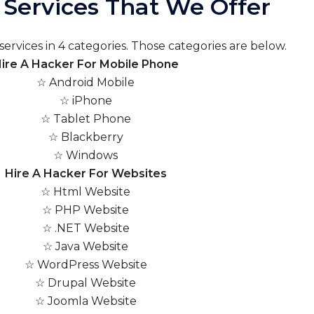
Services That We Offer
ervices in 4 categories. Those categories are below.
ire A Hacker For Mobile Phone
☆ Android Mobile
☆ iPhone
☆ Tablet Phone
☆ Blackberry
☆ Windows
Hire A Hacker For Websites
☆ Html Website
☆ PHP Website
☆ .NET Website
☆ Java Website
☆ WordPress Website
☆ Drupal Website
☆ Joomla Website