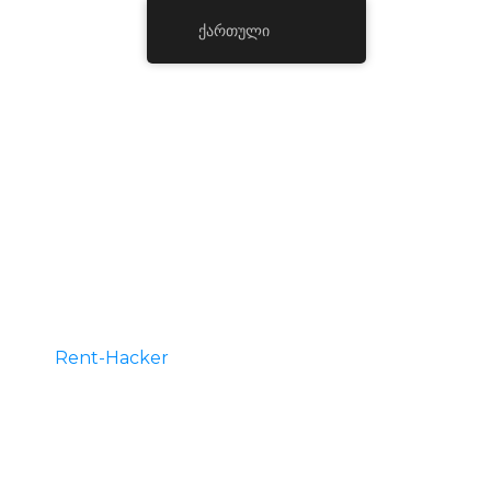
ქართული
Hire A Hacker
Rent-Hacker
is the best place for you to hire
legit hackers for phone hacking, credit
repair services, or school grade change hire
for all kind of hacking services. Message us
on telegram and we will get back to you