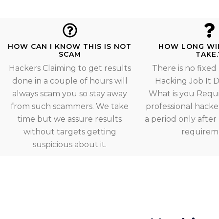
HOW CAN I KNOW THIS IS NOT
HOW LONG WI
SCAM
TAKE.
Hackers Claiming to get results
There is no fixed
done in a couple of hours will
Hacking Job It
always scam you so stay away
What is you Requ
from such scammers. We take
professional hacker
time but we assure results
a period only afte
without targets getting
requirem
suspicious about it.