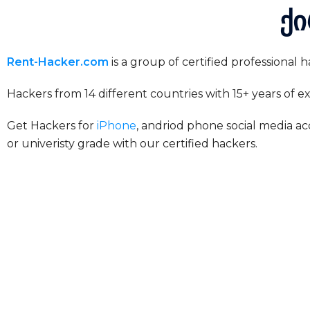
ქი
Rent-Hacker.com
is a group of certified professional
Hackers from 14 different countries with 15+ years of 
Get Hackers for
iPhone
, andriod phone social media ac
or univeristy grade with our certified hackers.