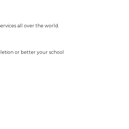
ervices all over the world.
eletion or better your school