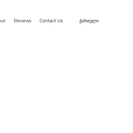
out
Reviews
Contact Us
ქართული