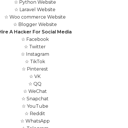
☆ Python Website
☆ Laravel Website
☆ Woo commerce Website
☆ Blogger Website
Hire A Hacker For Social Media
☆ Facebook
☆ Twitter
☆ Instagram
☆ TikTok
☆ Pinterest
☆ VK
☆ QQ
☆ WeChat
☆ Snapchat
☆ YouTube
☆ Reddit
☆ WhatsApp