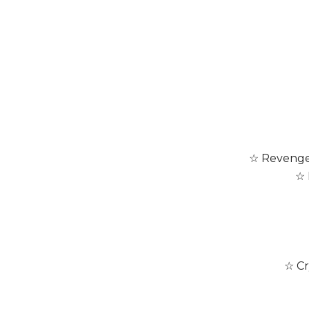
☆ Revenge 
☆ 
☆ Cr