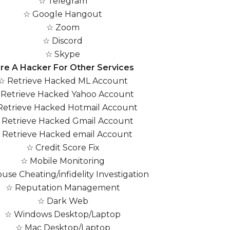
☆ Telegram
☆ Google Hangout
☆ Zoom
☆ Discord
☆ Skype
ire A Hacker For Other Services
☆ Retrieve Hacked ML Account
 Retrieve Hacked Yahoo Account
Retrieve Hacked Hotmail Account
 Retrieve Hacked Gmail Account
 Retrieve Hacked email Account
☆ Credit Score Fix
☆ Mobile Monitoring
use Cheating/infidelity Investigation
☆ Reputation Management
☆ Dark Web
☆ Windows Desktop/Laptop
☆ Mac Desktop/Laptop