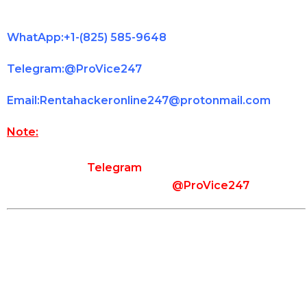
immediately.
WhatApp:+1-(825) 585-9648
Telegram:@ProVice247
Email:Rentahackeronline247@protonmail.com
Note:
Please make sure that you use the contact
information provided on our website to contact us.
In the case of
Telegram
, use the exact username
that you see on our website (
@ProVice247
).