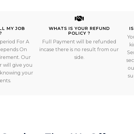
LL MY JOB
WHATS IS YOUR REFUND
I
?
POLICY ?
Yo
 period For A
Full Payment will be refunded
ki
 Depends On
incase there is no result from our
Se
irement. Our
side.
sec
 will give you
ou
r knowing your
su
ents.