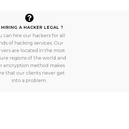
S HIRING A HACKER LEGAL ?
u can hire our hackers for all
nds of hacking services. Our
rvers are located in the most
ure regions of the world and
r encryption method makes
re that our clients never get
into a problem.