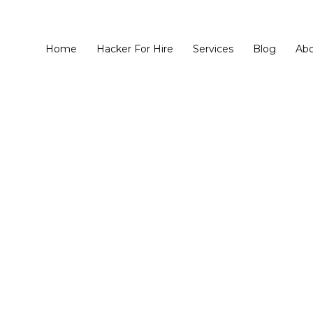
Home
Hacker For Hire
Services
Blog
Ab