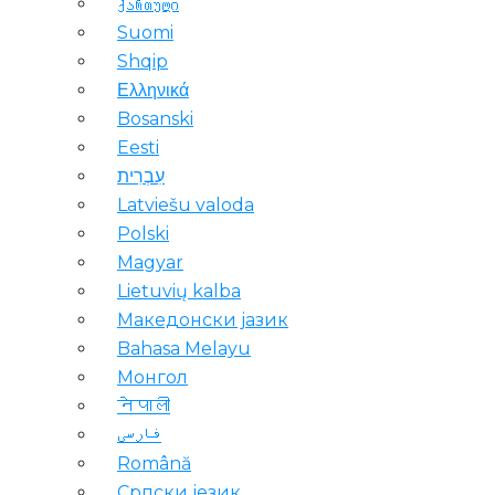
ქართული
Suomi
Shqip
Ελληνικά
Bosanski
Eesti
עִבְרִית
Latviešu valoda
Polski
Magyar
Lietuvių kalba
Македонски јазик
Bahasa Melayu
Монгол
नेपाली
فارسی
Română
Српски језик