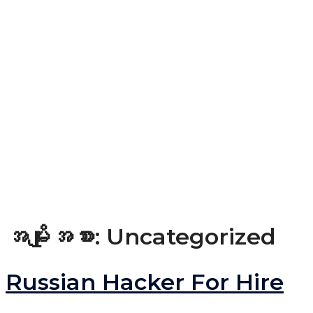
အမျိုးအစား:
Uncategorized
Russian Hacker For Hire