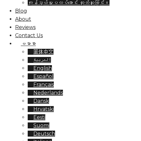
ကုန်သွယ်မှုပလပ်ဖောင်း ထုတ်ယူခြင်း။
Blog
About
Reviews
Contact Us
ဗမာစာ
简体中文
العربية
English
Español
Français
Nederlands
Dansk
Hrvatski
Eesti
Suomi
Deutsch