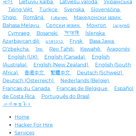
국어
Lietuvių kalba
Latviešu valoda
Українська
Tiếng Việt
Türkçe
Svenska
Slovenščina
Shqip
Română
ქართული
Македонски јазик
Bahasa Melayu
Српски језик
Монгол
Հայերեն
Cymraeg
Bosanski
नेपाली
Íslenska
Azərbaycan dili
ພາສາລາວ
Frysk
Basa Jawa
O‘zbekcha
ไทย
Reo Tahiti
Kiswahili
Aragonés
English (UK)
English (Canada)
English
(Australia)
English (New Zealand)
English (South
Africa)
香港中文
繁體中文
Deutsch (Schweiz)
Deutsch (Österreich)
Nederlands (België)
Français du Canada
Français de Belgique
Español
de Costa Rica
Português do Brasil
ဟက်ကာငှားပါ။
Home
Hacker For Hire
Services