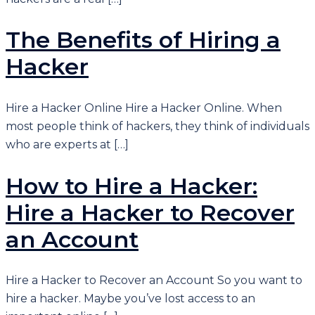
The Benefits of Hiring a
Hacker
Hire a Hacker Online Hire a Hacker Online. When
most people think of hackers, they think of individuals
who are experts at […]
How to Hire a Hacker:
Hire a Hacker to Recover
an Account
Hire a Hacker to Recover an Account So you want to
hire a hacker. Maybe you’ve lost access to an