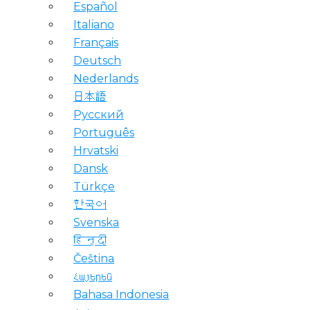
Español
Italiano
Français
Deutsch
Nederlands
日本語
Русский
Português
Hrvatski
Dansk
Türkçe
한국어
Svenska
हिन्दी
Čeština
Հայերեն
Bahasa Indonesia