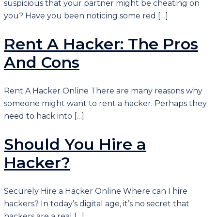
suspicious that your partner might be cheating on
you? Have you been noticing some red […]
Rent A Hacker: The Pros
And Cons
Rent A Hacker Online There are many reasons why
someone might want to rent a hacker. Perhaps they
need to hack into […]
Should You Hire a
Hacker?
Securely Hire a Hacker Online Where can I hire
hackers? In today’s digital age, it’s no secret that
hackers are a real […]