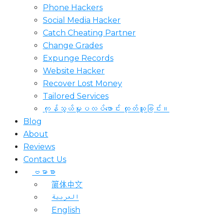
Phone Hackers
Social Media Hacker
Catch Cheating Partner
Change Grades
Expunge Records
Website Hacker
Recover Lost Money
Tailored Services
ကုန်သွယ်မှုပလပ်ဖောင်း ထုတ်ယူခြင်း။
Blog
About
Reviews
Contact Us
ဗမာစာ
简体中文
العربية
English