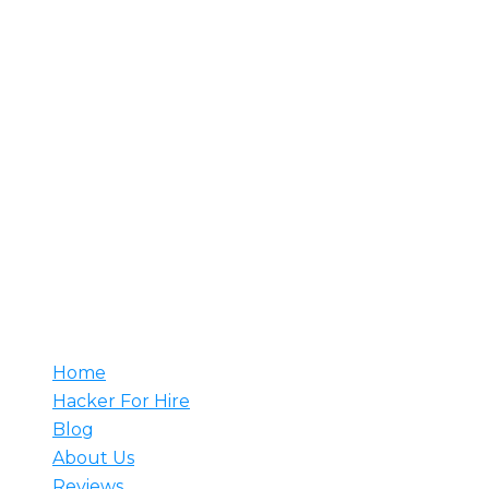
About Us
Rent A Hacker is your trusted source for hiring
professional hackers. With decades of experience, our
team understands your needs and develops tailored
solutions to meet them. Whether it’s counter-attacks,
network setup, or web security monitoring, we have
the expertise to prevent major breaches. Hire a
hacker from us and rest assured that our skilled
professionals are ready to tackle any challenge.
Useful
Home
Hacker For Hire
Blog
About Us
Reviews