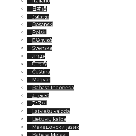
Italiano
日本語
ქართული
Bosanski
Polski
Ελληνικά
Svenska
עִבְרִית
हिन्दी
Čeština
Magyar
Bahasa Indonesia
Հայերեն
한국어
Latviešu valoda
Lietuvių kalba
Македонски јазик
Bahasa Melayu