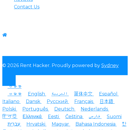
Contact Us
Contact us
WhatsApp:+1-(825) 585-9648
© 2026 Rent Hacker. Proudly powered by
Sydney
ဗမာစာ
ဗမာစာ
English
العربية
简体中文
Español
Italiano
Dansk
Русский
Français
日本語
Polski
Português
Deutsch
Nederlands
हिन्दी
Ελληνικά
Eesti
Čeština
فارسی
Suomi
עִבְרִית
Hrvatski
Magyar
Bahasa Indonesia
한