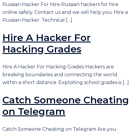
Russian Hacker For Hire Russian hackers for hire
online safely. Contact us and we will help you. Hire a
Russian Hacker. Technical […]
Hire A Hacker For
Hacking Grades
Hire A Hacker For Hacking Grades Hackers are
breaking boundaries and connecting the world
within a short distance. Exploiting school grades is […]
Catch Someone Cheating
on Telegram
Catch Someone Cheating on Telegram Are you