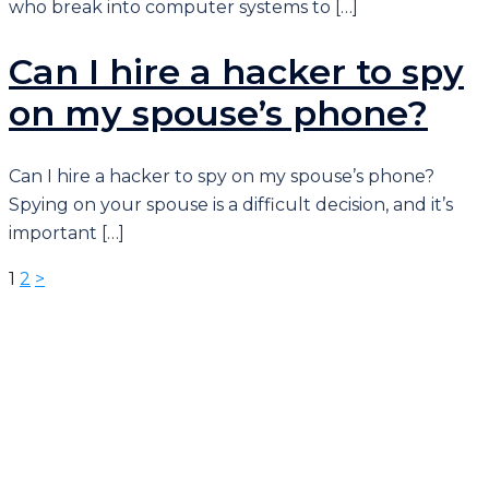
who break into computer systems to […]
Can I hire a hacker to spy
on my spouse’s phone?
Can I hire a hacker to spy on my spouse’s phone?
Spying on your spouse is a difficult decision, and it’s
important […]
ပို့
1
2
>
စ်
များ
စာမျက်နှာ
ခွဲ
ခြင်း