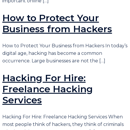
important online […]
How to Protect Your
Business from Hackers
How to Protect Your Business from Hackers In today’s
digital age, hacking has become a common
occurrence. Large businesses are not the […]
Hacking For Hire:
Freelance Hacking
Services
Hacking For Hire: Freelance Hacking Services When
most people think of hackers, they think of criminals