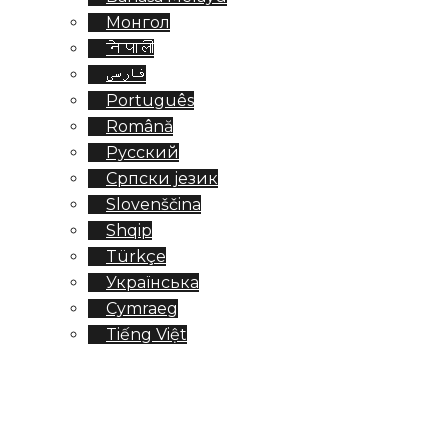
Монгол
नेपाली
فارسی
Português
Română
Русский
Српски језик
Slovenščina
Shqip
Türkçe
Українська
Cymraeg
Tiếng Việt