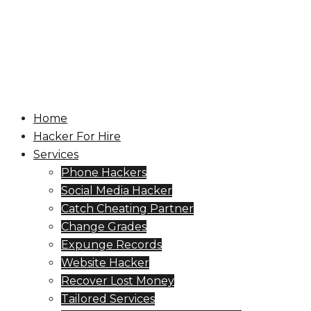
Skip
to
content
Toggle
menu
Home
Hacker For Hire
Services
Phone Hackers
Social Media Hacker
Catch Cheating Partner
Change Grades
Expunge Records
Website Hacker
Recover Lost Money
Tailored Services