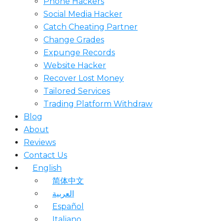
Phone Hackers
Social Media Hacker
Catch Cheating Partner
Change Grades
Expunge Records
Website Hacker
Recover Lost Money
Tailored Services
Trading Platform Withdraw
Blog
About
Reviews
Contact Us
English
简体中文
العربية
Español
Italiano