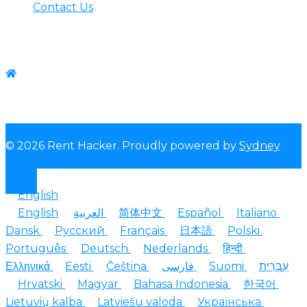
Contact Us
Contact us
WhatsApp:+1-(825) 585-9648
© 2026 Rent Hacker. Proudly powered by
Sydney
English
English
العربية
简体中文
Español
Italiano
Dansk
Русский
Français
日本語
Polski
Português
Deutsch
Nederlands
हिन्दी
Ελληνικά
Eesti
Čeština
فارسی
Suomi
עִבְרִית
Hrvatski
Magyar
Bahasa Indonesia
한국어
Lietuvių kalba
Latviešu valoda
Українська