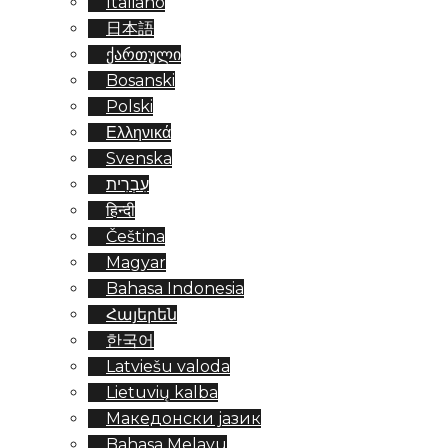
Italiano
日本語
ქართული
Bosanski
Polski
Ελληνικά
Svenska
עִבְרִית
हिन्दी
Čeština
Magyar
Bahasa Indonesia
Հայերեն
한국어
Latviešu valoda
Lietuvių kalba
Македонски јазик
Bahasa Melayu