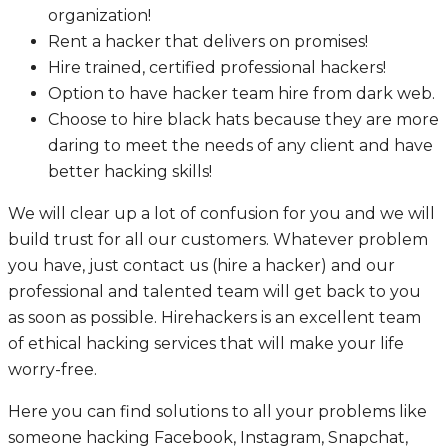
organization!
Rent a hacker that delivers on promises!
Hire trained, certified professional hackers!
Option to have hacker team hire from dark web.
Choose to hire black hats because they are more
daring to meet the needs of any client and have
better hacking skills!
We will clear up a lot of confusion for you and we will
build trust for all our customers. Whatever problem
you have, just contact us (hire a hacker) and our
professional and talented team will get back to you
as soon as possible. Hirehackers is an excellent team
of ethical hacking services that will make your life
worry-free.
Here you can find solutions to all your problems like
someone hacking Facebook, Instagram, Snapchat,