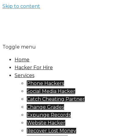
Skip to content
Toggle menu
Home
Hacker For Hire
Services
Phone Hackers
Social Media Hacker
Catch Cheating Partner
Change Grades
Expunge Records
Website Hacker
Recover Lost Money