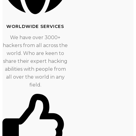
WORLDWIDE SERVICES
We have over 3000+
hackers from all across the
world. Who are keen to
share their expert hacking
abilities with people from
all over the world in any
field.