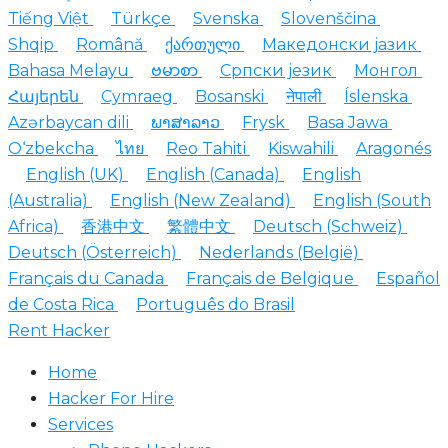
Tiếng Việt
Türkçe
Svenska
Slovenščina
Shqip
Română
ქართული
Македонски јазик
Bahasa Melayu
ဗမာစာ
Српски језик
Монгол
Հայերեն
Cymraeg
Bosanski
नेपाली
Íslenska
Azərbaycan dili
ພາສາລາວ
Frysk
Basa Jawa
O‘zbekcha
ไทย
Reo Tahiti
Kiswahili
Aragonés
English (UK)
English (Canada)
English
(Australia)
English (New Zealand)
English (South
Africa)
香港中文
繁體中文
Deutsch (Schweiz)
Deutsch (Österreich)
Nederlands (België)
Français du Canada
Français de Belgique
Español
de Costa Rica
Português do Brasil
Rent Hacker
Home
Hacker For Hire
Services