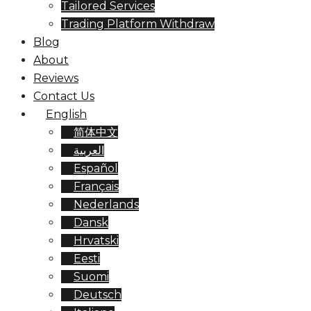
Tailored Services
Trading Platform Withdraw
Blog
About
Reviews
Contact Us
English
简体中文
العربية
Español
Français
Nederlands
Dansk
Hrvatski
Eesti
Suomi
Deutsch