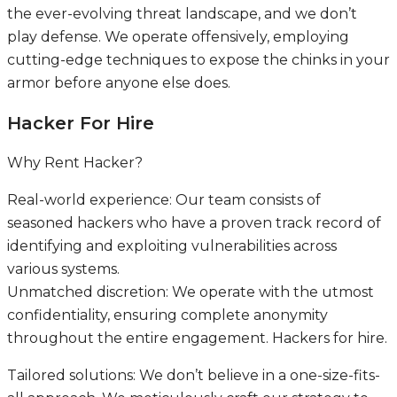
the ever-evolving threat landscape, and we don’t
play defense. We operate offensively, employing
cutting-edge techniques to expose the chinks in your
armor before anyone else does.
Hacker For Hire
Why Rent Hacker?
Real-world experience: Our team consists of
seasoned hackers who have a proven track record of
identifying and exploiting vulnerabilities across
various systems.
Unmatched discretion: We operate with the utmost
confidentiality, ensuring complete anonymity
throughout the entire engagement. Hackers for hire.
Tailored solutions: We don’t believe in a one-size-fits-