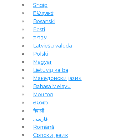
Shqip
Ελληνικά
Bosanski
Eesti
עִבְרִית
Latviešu valoda
Polski
Magyar
Lietuvių kalba
Македонски јазик
Bahasa Melayu
Монгол
ဗမာစာ
नेपाली
فارسی
Română
Српски језик