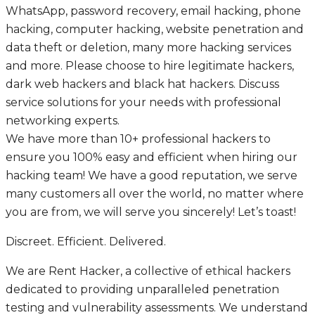
WhatsApp, password recovery, email hacking, phone
hacking, computer hacking, website penetration and
data theft or deletion, many more hacking services
and more. Please choose to hire legitimate hackers,
dark web hackers and black hat hackers. Discuss
service solutions for your needs with professional
networking experts.
We have more than 10+ professional hackers to
ensure you 100% easy and efficient when hiring our
hacking team! We have a good reputation, we serve
many customers all over the world, no matter where
you are from, we will serve you sincerely! Let’s toast!
Discreet. Efficient. Delivered.
We are Rent Hacker, a collective of ethical hackers
dedicated to providing unparalleled penetration
testing and vulnerability assessments. We understand