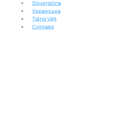
Slovenščina
Українська
Tiếng Việt
Cymraeg