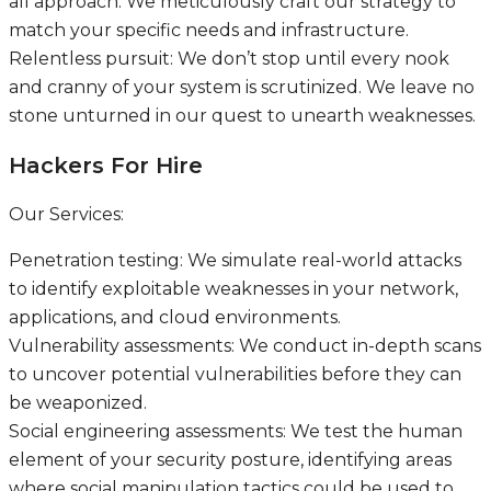
all approach. We meticulously craft our strategy to
match your specific needs and infrastructure.
Relentless pursuit: We don’t stop until every nook
and cranny of your system is scrutinized. We leave no
stone unturned in our quest to unearth weaknesses.
Hackers For Hire
Our Services:
Penetration testing: We simulate real-world attacks
to identify exploitable weaknesses in your network,
applications, and cloud environments.
Vulnerability assessments: We conduct in-depth scans
to uncover potential vulnerabilities before they can
be weaponized.
Social engineering assessments: We test the human
element of your security posture, identifying areas
where social manipulation tactics could be used to