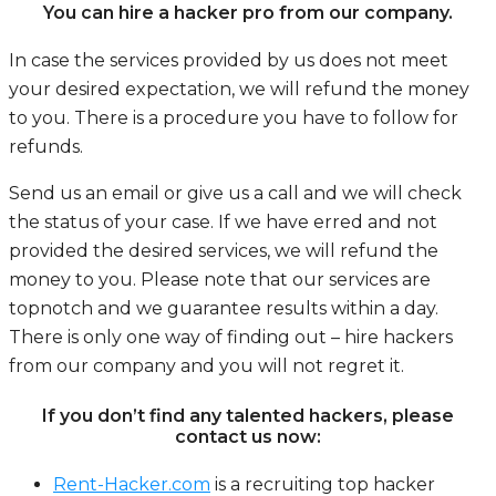
You can hire a hacker pro from our company.
In case the services provided by us does not meet
your desired expectation, we will refund the money
to you. There is a procedure you have to follow for
refunds.
Send us an email or give us a call and we will check
the status of your case. If we have erred and not
provided the desired services, we will refund the
money to you. Please note that our services are
topnotch and we guarantee results within a day.
There is only one way of finding out – hire hackers
from our company and you will not regret it.
If you don’t find any talented hackers, please
contact us now:
Rent-Hacker.com
is a recruiting top hacker