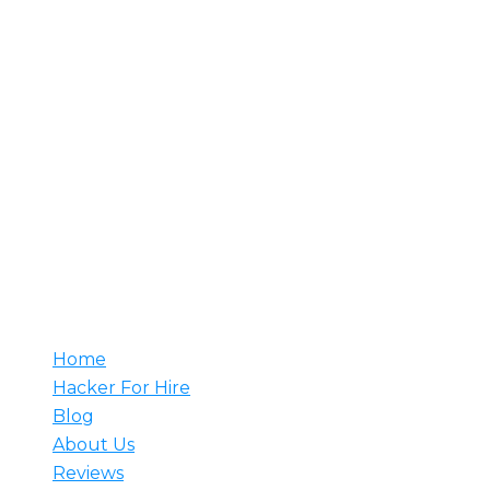
About Us
Rent A Hacker is your trusted source for hiring
professional hackers. With decades of experience, our
team understands your needs and develops tailored
solutions to meet them. Whether it’s counter-attacks,
network setup, or web security monitoring, we have
the expertise to prevent major breaches. Hire a
hacker from us and rest assured that our skilled
professionals are ready to tackle any challenge.
Useful
Home
Hacker For Hire
Blog
About Us
Reviews