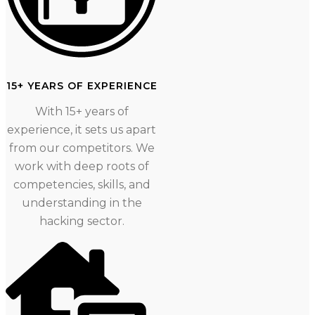
15+ YEARS OF EXPERIENCE
With 15+ years of
experience, it sets us apart
from our competitors. We
work with deep roots of
competencies, skills, and
understanding in the
hacking sector.