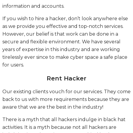
information and accounts.
If you wish to hire a hacker, don’t look anywhere else
as we provide you effective and top-notch services.
However, our belief is that work can be done in a
secure and flexible environment. We have several
years of expertise in this industry and are working
tirelessly ever since to make cyber space a safe place
for users.
Rent Hacker
Our existing clients vouch for our services. They come
back to us with more requirements because they are
aware that we are the best in the industry!
There is a myth that all hackers indulge in black hat
activities. It is a myth because not all hackers are