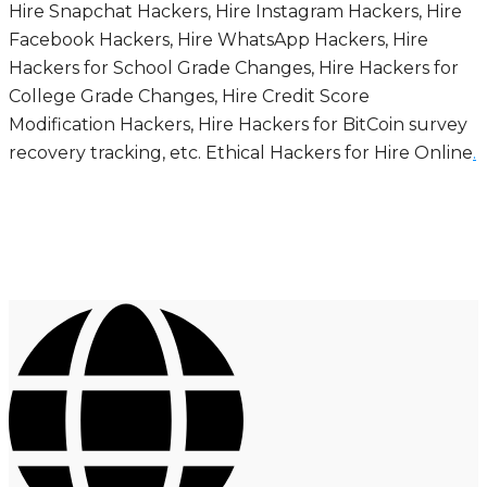
Hire Snapchat Hackers, Hire Instagram Hackers, Hire
Facebook Hackers, Hire WhatsApp Hackers, Hire
Hackers for School Grade Changes, Hire Hackers for
College Grade Changes, Hire Credit Score
Modification Hackers, Hire Hackers for BitCoin survey
recovery tracking, etc. Ethical Hackers for Hire Online
.