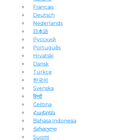
Français
Deutsch
Nederlands
日本語
Русский
Português
Hrvatski
Dansk
Türkçe
한국어
Svenska
हिन्दी
Čeština
Հայերեն
Bahasa Indonesia
ქართული
Suomi