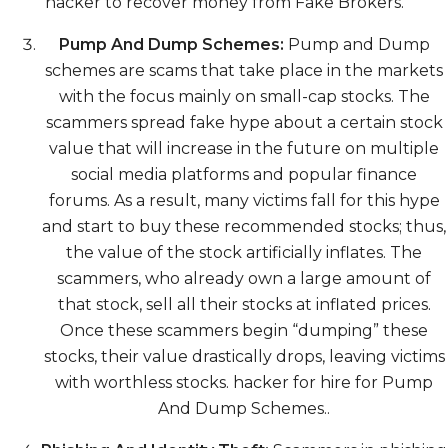
hacker to recover money from Fake Brokers.
Pump And Dump Schemes:
Pump and Dump
schemes are scams that take place in the markets
with the focus mainly on small-cap stocks. The
scammers spread fake hype about a certain stock
value that will increase in the future on multiple
social media platforms and popular finance
forums. As a result, many victims fall for this hype
and start to buy these recommended stocks; thus,
the value of the stock artificially inflates. The
scammers, who already own a large amount of
that stock, sell all their stocks at inflated prices.
Once these scammers begin “dumping” these
stocks, their value drastically drops, leaving victims
with worthless stocks. hacker for hire for Pump
And Dump Schemes..