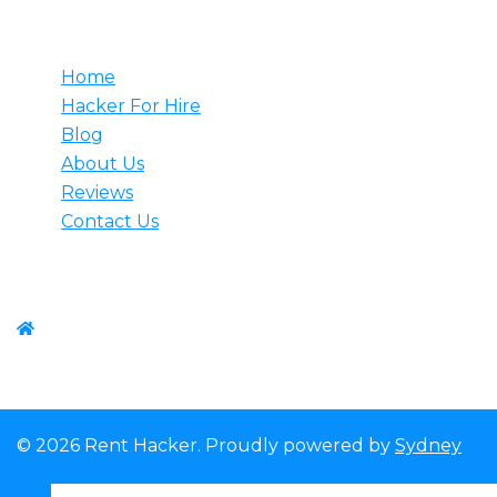
Useful
Home
Hacker For Hire
Blog
About Us
Reviews
Contact Us
Contact us
WhatsApp:+1-(825) 585-9648
© 2026 Rent Hacker. Proudly powered by
Sydney