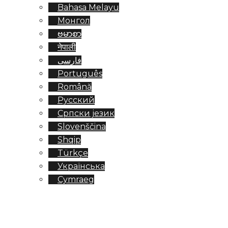
Bahasa Melayu
Монгол
ဗမာစာ
नेपाली
فارسی
Português
Română
Русский
Српски језик
Slovenščina
Shqip
Türkçe
Українська
Cymraeg