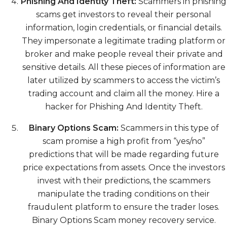
Phishing And Identity Theft:
Scammers in phishing
scams get investors to reveal their personal
information, login credentials, or financial details.
They impersonate a legitimate trading platform or
broker and make people reveal their private and
sensitive details. All these pieces of information are
later utilized by scammers to access the victim’s
trading account and claim all the money. Hire a
hacker for Phishing And Identity Theft.
Binary Options Scam:
Scammers in this type of
scam promise a high profit from “yes/no”
predictions that will be made regarding future
price expectations from assets. Once the investors
invest with their predictions, the scammers
manipulate the trading conditions on their
fraudulent platform to ensure the trader loses.
Binary Options Scam money recovery service.