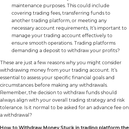
maintenance purposes. This could include
covering trading fees, transferring funds to
another trading platform, or meeting any
necessary account requirements
.
It’s important to
manage your trading account effectively to
ensure smooth operations. Trading platforms
demanding a deposit to withdraw your profits?
These are just a few reasons why you might consider
withdrawing money from your trading account. It’s
essential to assess your specific financial goals and
circumstances before making any withdrawals.
Remember, the decision to withdraw funds should
always align with your overall trading strategy and risk
tolerance.
Is it normal to be asked for an advance fee on
a withdrawal?
How to Withdraw Money Stuck in trading platform the