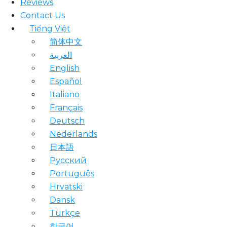
Reviews
Contact Us
Tiếng Việt
简体中文
العربية
English
Español
Italiano
Français
Deutsch
Nederlands
日本語
Русский
Português
Hrvatski
Dansk
Türkçe
한국어