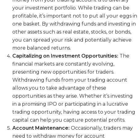
your investment portfolio. While trading can be
profitable, it’s important not to put all your eggs in
one basket. By withdrawing funds and investing in
other assets such as real estate, stocks, or bonds,
you can spread your risk and potentially achieve
more balanced returns.
Capitalizing on Investment Opportunities:
The
financial markets are constantly evolving,
presenting new opportunities for traders.
Withdrawing funds from your trading account
allows you to take advantage of these
opportunities as they arise. Whether it’s investing
in a promising IPO or participating in a lucrative
trading opportunity, having access to your trading
capital can help you capture potential profits.
Account Maintenance:
Occasionally, traders may
need to withdraw money for account