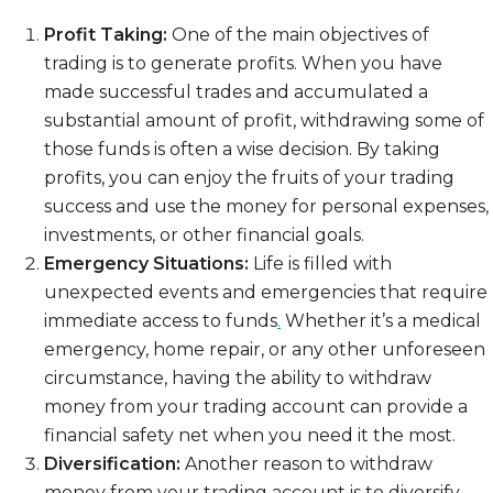
Profit Taking:
One of the main objectives of
trading is to generate profits. When you have
made successful trades and accumulated a
substantial amount of profit, withdrawing some of
those funds is often a wise decision. By taking
profits, you can enjoy the fruits of your trading
success and use the money for personal expenses,
investments, or other financial goals.
Emergency Situations:
Life is filled with
unexpected events and emergencies that require
immediate access to funds
.
Whether it’s a medical
emergency, home repair, or any other unforeseen
circumstance, having the ability to withdraw
money from your trading account can provide a
financial safety net when you need it the most.
Diversification:
Another reason to withdraw
money from your trading account is to diversify