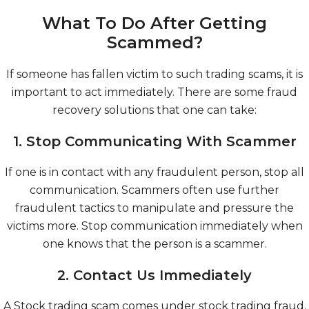
What To Do After Getting
Scammed?
If someone has fallen victim to such trading scams, it is
important to act immediately. There are some fraud
recovery solutions that one can take:
1. Stop Communicating With Scammer
If one is in contact with any fraudulent person, stop all
communication. Scammers often use further
fraudulent tactics to manipulate and pressure the
victims more. Stop communication immediately when
one knows that the person is a scammer.
2. Contact Us Immediately
A Stock trading scam comes under stock trading fraud,