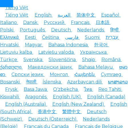
Tiếng Việt
Tiếng Việt
English
العربية
简体中文
Español
Italiano
Dansk
Русский
Français
日本語
Polski
Português
Deutsch
Nederlands
हिन्दी
Ελληνικά
Eesti
Čeština
فارسی
Suomi
עִבְרִית
Hrvatski
Magyar
Bahasa Indonesia
한국어
Lietuvių kalba
Latviešu valoda
Українська
Türkçe
Svenska
Slovenščina
Shqip
Română
ქართული
Македонски јазик
Bahasa Melayu
ဗမာ
စာ
Српски језик
Монгол
Հայերեն
Cymraeg
Bosanski
नेपाली
Íslenska
Azərbaycan dili
ພາສາລາວ
Frysk
Basa Jawa
O‘zbekcha
ไทย
Reo Tahiti
Kiswahili
Aragonés
English (UK)
English (Canada)
English (Australia)
English (New Zealand)
English
(South Africa)
香港中文
繁體中文
Deutsch
(Schweiz)
Deutsch (Österreich)
Nederlands
(België)
Français du Canada
Français de Belgique