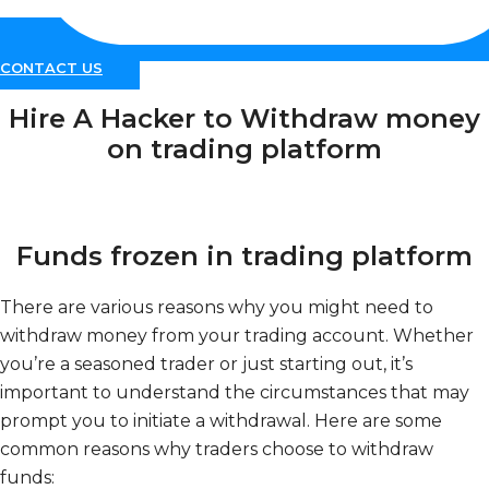
CONTACT US
Hire A Hacker to Withdraw money
on trading platform
Funds frozen in trading platform
There are various reasons why you might need to
withdraw money from your trading account. Whether
you’re a seasoned trader or just starting out, it’s
important to understand the circumstances that may
prompt you to initiate a withdrawal. Here are some
common reasons why traders choose to withdraw
funds: