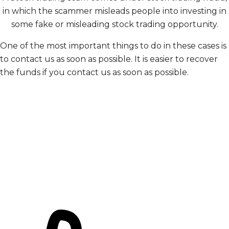
in which the scammer misleads people into investing in
some fake or misleading stock trading opportunity.
One of the most important things to do in these cases is
to contact us as soon as possible. It is easier to recover
the funds if you contact us as soon as possible.