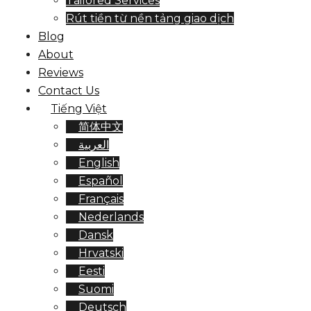
Tailored Services
Rút tiền từ nền tảng giao dịch
Blog
About
Reviews
Contact Us
Tiếng Việt
简体中文
العربية
English
Español
Français
Nederlands
Dansk
Hrvatski
Eesti
Suomi
Deutsch