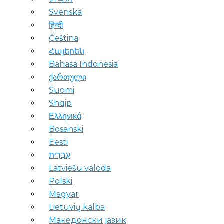
Svenska
हिन्दी
Čeština
Հայերեն
Bahasa Indonesia
ქართული
Suomi
Shqip
Ελληνικά
Bosanski
Eesti
עִבְרִית
Latviešu valoda
Polski
Magyar
Lietuvių kalba
Македонски јазик