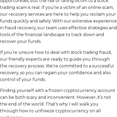
opportunities, but the risk of falling victim to a stock
trading scam is real. If you’re a victim of an online scam,
our recovery services are here to help you reclaim your
funds quickly and safely. With our extensive experience
in fraud recovery, our team uses effective strategies and
tools of the financial landscape to track down and
recover your funds.
If you’re unsure how to deal with stock trading fraud,
our friendly experts are ready to guide you through
the recovery process. We’re committed to a successful
recovery, so you can regain your confidence and also
control of your funds.
Finding yourself with a frozen cryptocurrency account
can be both scary and inconvenient. However, it’s not
the end of the world. That’s why I will walk you
through how to unfreeze cryptocurrency on all