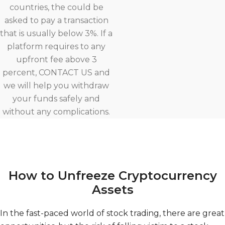
countries, the could be
asked to pay a transaction
that is usually below 3%. If a
platform requires to any
upfront fee above 3
percent, CONTACT US and
we will help you withdraw
your funds safely and
without any complications.
How to Unfreeze Cryptocurrency
Assets
In the fast-paced world of stock trading, there are great