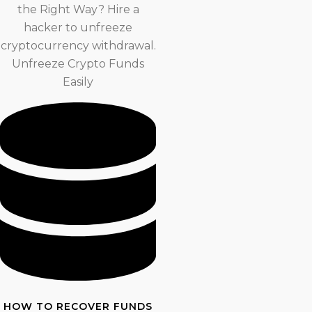
the Right Way? Hire a
hacker to unfreeze
cryptocurrency withdrawal.
Unfreeze Crypto Funds
Easily
HOW TO RECOVER FUNDS