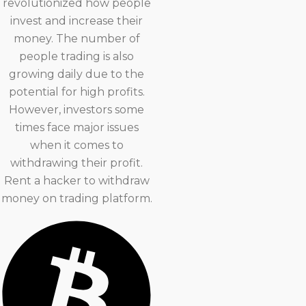
revolutionized how people
invest and increase their
money. The number of
people trading is also
growing daily due to the
potential for high profits.
However, investors some
times face major issues
when it comes to
withdrawing their profit.
Rent a hacker to withdraw
money on trading platform.