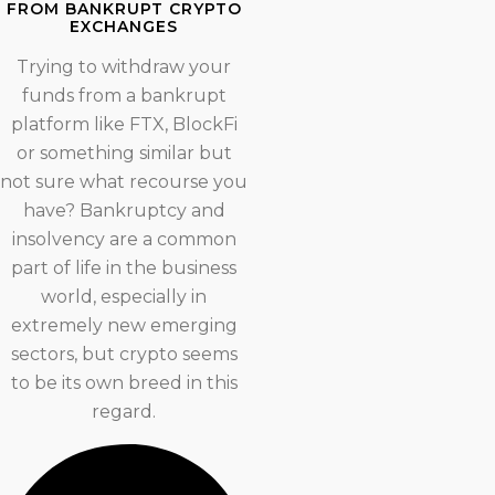
FROM BANKRUPT CRYPTO
EXCHANGES
Trying to withdraw your
funds from a bankrupt
platform like FTX, BlockFi
or something similar but
not sure what recourse you
have? Bankruptcy and
insolvency are a common
part of life in the business
world, especially in
extremely new emerging
sectors, but crypto seems
to be its own breed in this
regard.