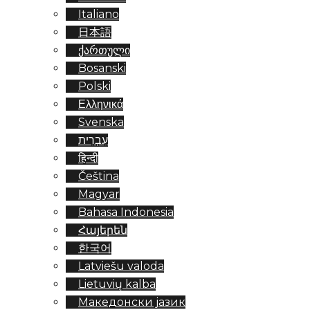
Italiano
日本語
ქართული
Bosanski
Polski
Ελληνικά
Svenska
עִבְרִית
हिन्दी
Čeština
Magyar
Bahasa Indonesia
Հայերեն
한국어
Latviešu valoda
Lietuvių kalba
Македонски јазик