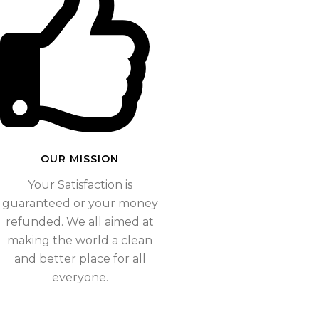
OUR MISSION​
Your Satisfaction is
guaranteed or your money
refunded. We all aimed at
making the world a clean
and better place for all
everyone.