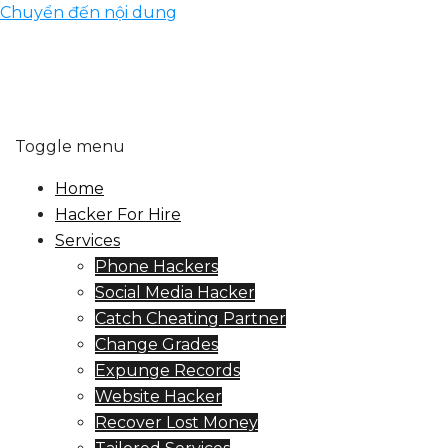
Chuyển đến nội dung
Toggle menu
Home
Hacker For Hire
Services
Phone Hackers
Social Media Hacker
Catch Cheating Partner
Change Grades
Expunge Records
Website Hacker
Recover Lost Money