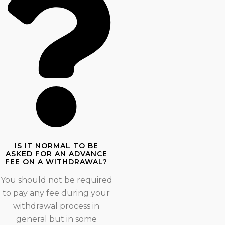
IS IT NORMAL TO BE
ASKED FOR AN ADVANCE
FEE ON A WITHDRAWAL?
You should not be required
to pay any fee during your
withdrawal process in
general but in some