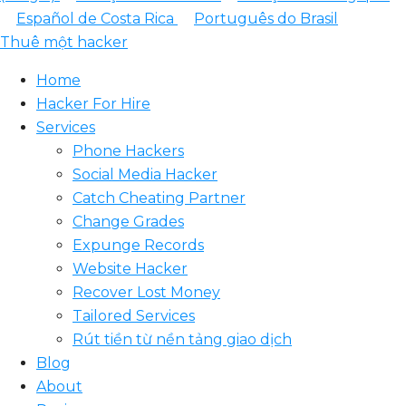
Español de Costa Rica
Português do Brasil
Thuê một hacker
Home
Hacker For Hire
Services
Phone Hackers
Social Media Hacker
Catch Cheating Partner
Change Grades
Expunge Records
Website Hacker
Recover Lost Money
Tailored Services
Rút tiền từ nền tảng giao dịch
Blog
About