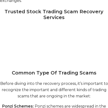
exchanges.
Trusted Stock Trading Scam Recovery
Services
Common Type Of Trading Scams
Before diving into the recovery process, it’s important to
recognize the important and different kinds of trading
scams that are ongoing in the market:
Ponzi Schemes:
Ponzi schemes are widespread in the