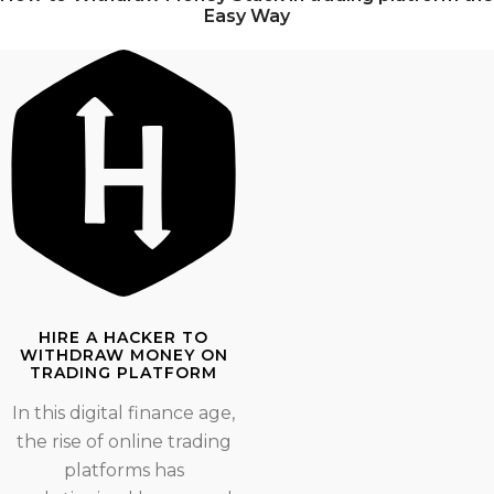
Easy Way
HIRE A HACKER TO
WITHDRAW MONEY ON
TRADING PLATFORM
In this digital finance age,
the rise of online trading
platforms has