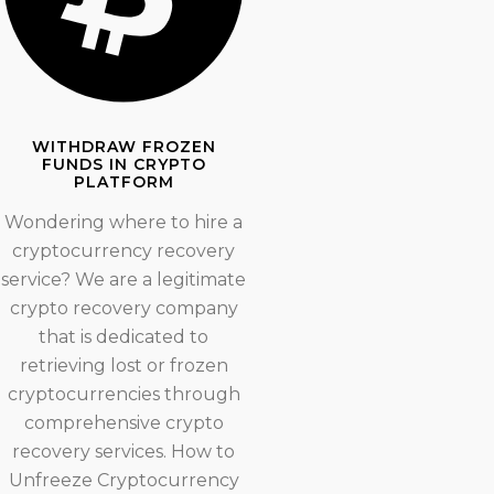
WITHDRAW FROZEN
FUNDS IN CRYPTO
PLATFORM
Wondering where to hire a
cryptocurrency recovery
service? We are a legitimate
crypto recovery company
that is dedicated to
retrieving lost or frozen
cryptocurrencies through
comprehensive crypto
recovery services. How to
Unfreeze Cryptocurrency