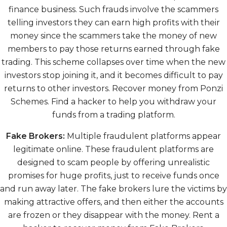
finance business. Such frauds involve the scammers
telling investors they can earn high profits with their
money since the scammers take the money of new
members to pay those returns earned through fake
trading. This scheme collapses over time when the new
investors stop joining it, and it becomes difficult to pay
returns to other investors. Recover money from Ponzi
Schemes. Find a hacker to help you withdraw your
funds from a trading platform.
Fake Brokers:
Multiple fraudulent platforms appear
legitimate online. These fraudulent platforms are
designed to scam people by offering unrealistic
promises for huge profits, just to receive funds once
and run away later. The fake brokers lure the victims by
making attractive offers, and then either the accounts
are frozen or they disappear with the money. Rent a