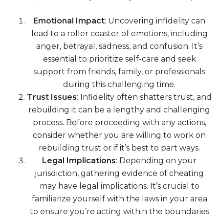
Emotional Impact
: Uncovering infidelity can
lead to a roller coaster of emotions, including
anger, betrayal, sadness, and confusion. It’s
essential to prioritize self-care and seek
support from friends, family, or professionals
during this challenging time.
Trust Issues
: Infidelity often shatters trust, and
rebuilding it can be a lengthy and challenging
process. Before proceeding with any actions,
consider whether you are willing to work on
rebuilding trust or if it’s best to part ways.
Legal Implications
: Depending on your
jurisdiction, gathering evidence of cheating
may have legal implications. It’s crucial to
familiarize yourself with the laws in your area
to ensure you’re acting within the boundaries