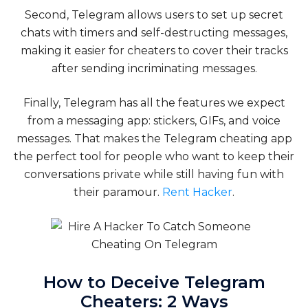
Second, Telegram allows users to set up secret
chats with timers and self-destructing messages,
making it easier for cheaters to cover their tracks
after sending incriminating messages.
Finally, Telegram has all the features we expect
from a messaging app: stickers, GIFs, and voice
messages. That makes the Telegram cheating app
the perfect tool for people who want to keep their
conversations private while still having fun with
their paramour.
Rent Hacker
.
How to Deceive Telegram
Cheaters: 2 Ways