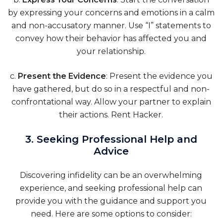
by expressing your concerns and emotions in a calm
and non-accusatory manner. Use “I” statements to
convey how their behavior has affected you and
your relationship.
c.
Present the Evidence
: Present the evidence you
have gathered, but do so in a respectful and non-
confrontational way. Allow your partner to explain
their actions.
Rent Hacker
.
3. Seeking Professional Help and
Advice
Discovering infidelity can be an overwhelming
experience, and seeking professional help can
provide you with the guidance and support you
need. Here are some options to consider: