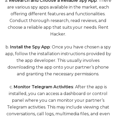
a.
Research and Choose a Reliable Spy App
: There
are various spy apps available in the market, each
offering different features and functionalities.
Conduct thorough research, read reviews, and
choose a reliable app that suits your needs.
Rent
Hacker
.
b.
Install the Spy App
: Once you have chosen a spy
app, follow the installation instructions provided by
the app developer. This usually involves
downloading the app onto your partner’s phone
and granting the necessary permissions.
c.
Monitor Telegram Activities
: After the app is
installed, you can access a dashboard or control
panel where you can monitor your partner’s
Telegram activities. This may include viewing chat
conversations, call logs, multimedia files, and even