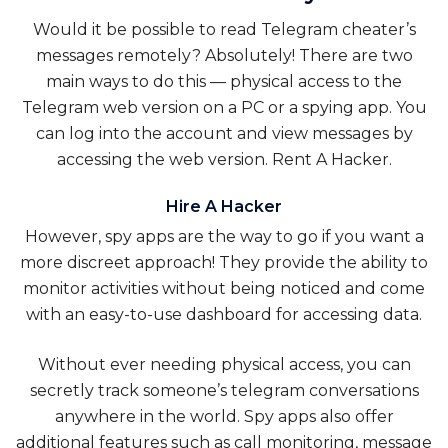
Would it be possible to read Telegram cheater’s
messages remotely? Absolutely! There are two
main ways to do this — physical access to the
Telegram web version on a PC or a spying app. You
can log into the account and view messages by
accessing the web version.
Rent A Hacker
.
Hire A Hacker
However, spy apps are the way to go if you want a
more discreet approach! They provide the ability to
monitor activities without being noticed and come
with an easy-to-use dashboard for accessing data.
Without ever needing physical access, you can
secretly track someone’s telegram conversations
anywhere in the world. Spy apps also offer
additional features such as call monitoring, message