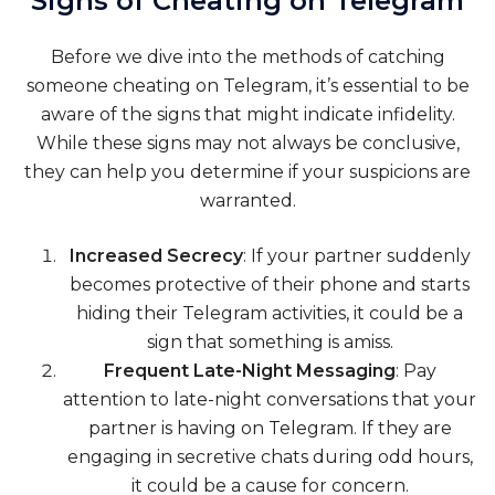
Signs of Cheating on Telegram
Before we dive into the methods of catching
someone cheating on Telegram, it’s essential to be
aware of the signs that might indicate infidelity.
While these signs may not always be conclusive,
they can help you determine if your suspicions are
warranted.
Increased Secrecy
: If your partner suddenly
becomes protective of their phone and starts
hiding their Telegram activities, it could be a
sign that something is amiss.
Frequent Late-Night Messaging
: Pay
attention to late-night conversations that your
partner is having on Telegram. If they are
engaging in secretive chats during odd hours,
it could be a cause for concern.