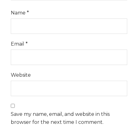
Name
*
Email
*
Website
Save my name, email, and website in this
browser for the next time I comment.