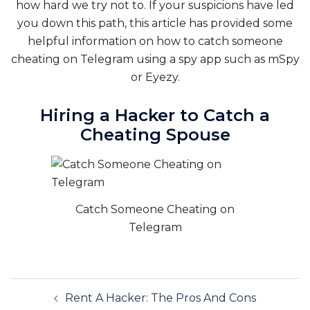
how hard we try not to. If your suspicions have led
you down this path, this article has provided some
helpful information on how to catch someone
cheating on Telegram using a spy app such as mSpy
or Eyezy.
Hiring a Hacker to Catch a
Cheating Spouse
Catch Someone Cheating on
Telegram
Post
Rent A Hacker: The Pros And Cons
navigation