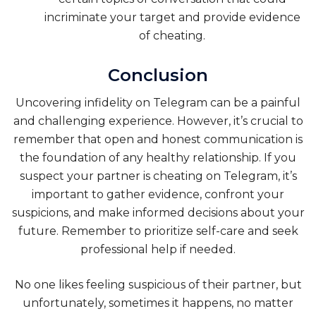
incriminate your target and provide evidence
of cheating.
Conclusion
Uncovering infidelity on Telegram can be a painful
and challenging experience. However, it’s crucial to
remember that open and honest communication is
the foundation of any healthy relationship. If you
suspect your partner is cheating on Telegram, it’s
important to gather evidence, confront your
suspicions, and make informed decisions about your
future. Remember to prioritize self-care and seek
professional help if needed.
No one likes feeling suspicious of their partner, but
unfortunately, sometimes it happens, no matter