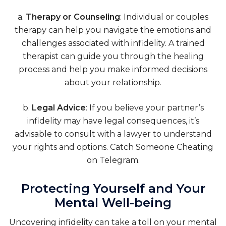
a.
Therapy or Counseling
: Individual or couples
therapy can help you navigate the emotions and
challenges associated with infidelity. A trained
therapist can guide you through the healing
process and help you make informed decisions
about your relationship.
b.
Legal Advice
: If you believe your partner’s
infidelity may have legal consequences, it’s
advisable to consult with a lawyer to understand
your rights and options.
Catch Someone Cheating
on Telegram
.
Protecting Yourself and Your
Mental Well-being
Uncovering infidelity can take a toll on your mental