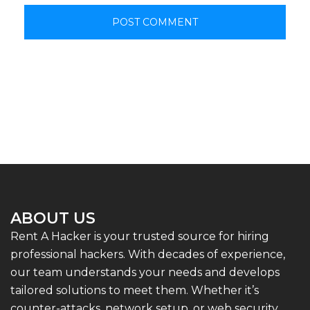
ABOUT US
Rent A Hacker is your trusted source for hiring
professional hackers. With decades of experience,
our team understands your needs and develops
tailored solutions to meet them. Whether it’s
counter-attacks, network setup, or web security