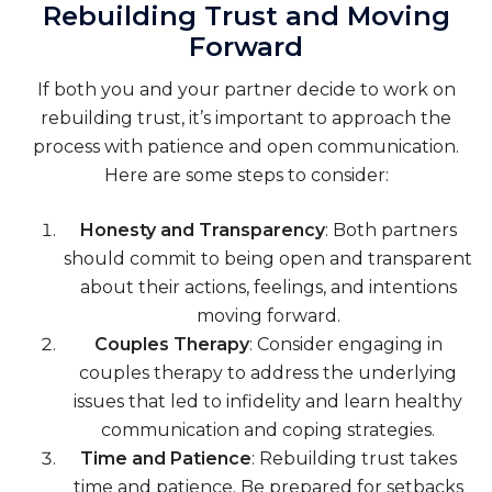
Rebuilding Trust and Moving
Forward
If both you and your partner decide to work on
rebuilding trust, it’s important to approach the
process with patience and open communication.
Here are some steps to consider:
Honesty and Transparency
: Both partners
should commit to being open and transparent
about their actions, feelings, and intentions
moving forward.
Couples Therapy
: Consider engaging in
couples therapy to address the underlying
issues that led to infidelity and learn healthy
communication and coping strategies.
Time and Patience
: Rebuilding trust takes
time and patience. Be prepared for setbacks