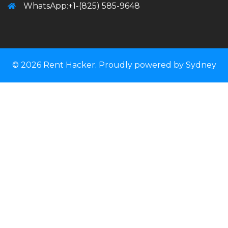
WhatsApp:+1-(825) 585-9648
© 2026 Rent Hacker. Proudly powered by
Sydney