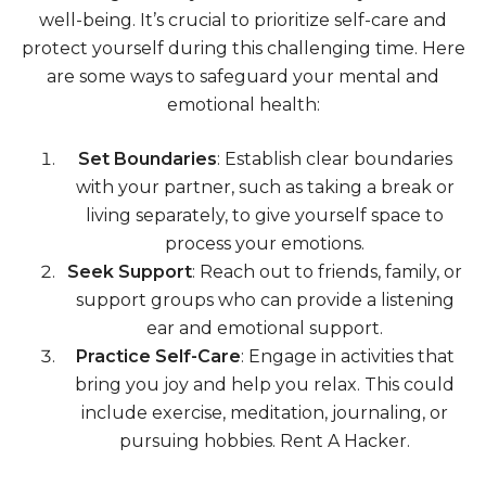
well-being. It’s crucial to prioritize self-care and
protect yourself during this challenging time. Here
are some ways to safeguard your mental and
emotional health:
Set Boundaries
: Establish clear boundaries
with your partner, such as taking a break or
living separately, to give yourself space to
process your emotions.
Seek Support
: Reach out to friends, family, or
support groups who can provide a listening
ear and emotional support.
Practice Self-Care
: Engage in activities that
bring you joy and help you relax. This could
include exercise, meditation, journaling, or
pursuing hobbies. Rent A Hacker.