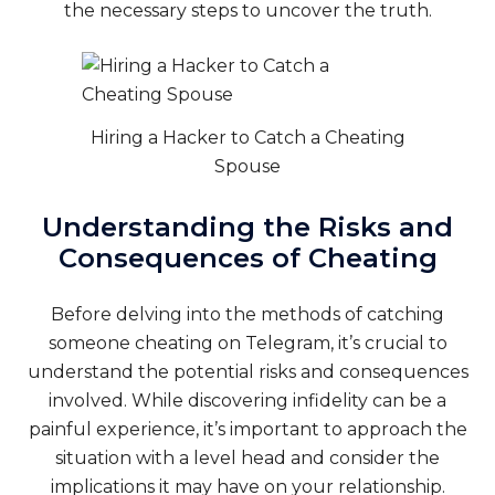
the necessary steps to uncover the truth.
Hiring a Hacker to Catch a Cheating
Spouse
Understanding the Risks and
Consequences of Cheating
Before delving into the methods of catching
someone cheating on Telegram, it’s crucial to
understand the potential risks and consequences
involved. While discovering infidelity can be a
painful experience, it’s important to approach the
situation with a level head and consider the
implications it may have on your relationship.