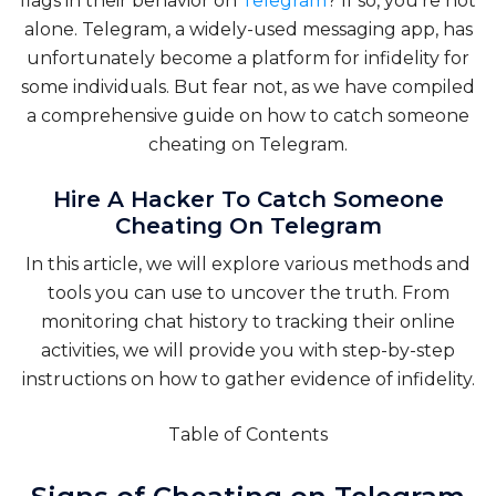
flags in their behavior on
Telegram
? If so, you’re not
alone. Telegram, a widely-used messaging app, has
unfortunately become a platform for infidelity for
some individuals. But fear not, as we have compiled
a comprehensive guide on how to catch someone
cheating on Telegram.
Hire A Hacker To Catch Someone
Cheating On Telegram
In this article, we will explore various methods and
tools you can use to uncover the truth. From
monitoring chat history to tracking their online
activities, we will provide you with step-by-step
instructions on how to gather evidence of infidelity.
Table of Contents