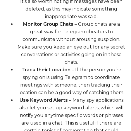
It’s also worth noting if messages have been
deleted, as this may indicate something
inappropriate was said.
Monitor Group Chats
– Group chats are a
great way for Telegram cheaters to
communicate without arousing suspicion.
Make sure you keep an eye out for any secret
conversations or activities going on in these
chats.
Track their Location
– If the person you’re
spying on is using Telegram to coordinate
meetings with someone, then tracking their
location can be a good way of catching them.
Use Keyword Alerts
– Many spy applications
also let you set up keyword alerts, which will
notify you anytime specific words or phrases
are used in a chat. This is useful if there are
certain topics of conversation that could