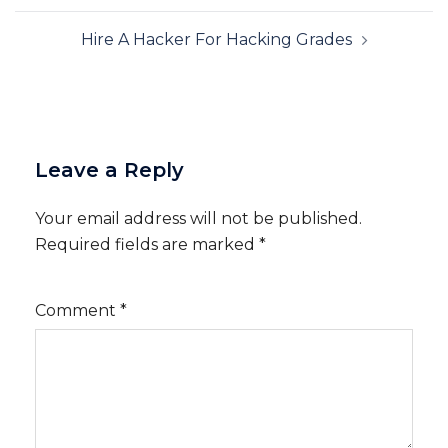
Hire A Hacker For Hacking Grades
Leave a Reply
Your email address will not be published.
Required fields are marked
*
Comment
*