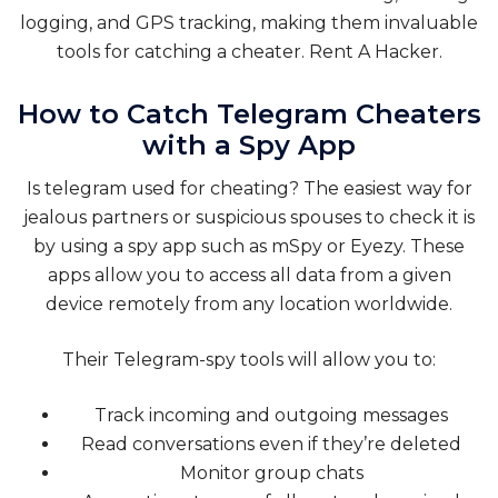
logging, and GPS tracking, making them invaluable
tools for catching a cheater. Rent A Hacker.
How to Catch Telegram Cheaters
with a Spy App
Is telegram used for cheating? The easiest way for
jealous partners or suspicious spouses to check it is
by using a spy app such as mSpy or Eyezy. These
apps allow you to access all data from a given
device remotely from any location worldwide.
Their Telegram-spy tools will allow you to:
Track incoming and outgoing messages
Read conversations even if they’re deleted
Monitor group chats