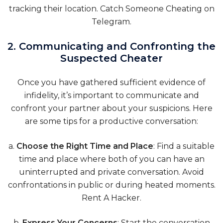
tracking their location.
Catch Someone Cheating on
Telegram
.
2. Communicating and Confronting the
Suspected Cheater
Once you have gathered sufficient evidence of
infidelity, it’s important to communicate and
confront your partner about your suspicions. Here
are some tips for a productive conversation:
a.
Choose the Right Time and Place
: Find a suitable
time and place where both of you can have an
uninterrupted and private conversation. Avoid
confrontations in public or during heated moments.
Rent A Hacker.
b.
Express Your Concerns
: Start the conversation