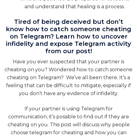
and understand that healing is a process.
Tired of being deceived but don’t
know how to catch someone cheating
on Telegram? Learn how to uncover
infidelity and expose Telegram activity
from our post!
Have you ever suspected that your partner is
cheating on you? Wondered how to catch someone
cheating on Telegram? We’ve all been there. It’s a
feeling that can be difficult to mitigate, especially if
you don’t have any evidence of infidelity.
If your partner is using Telegram for
communication, it’s possible to find out if they are
cheating on you. This post will discuss why people
choose telegram for cheating and how you can