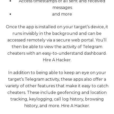
Access timestamps of all sent and received
messages
and more
Once the app is installed on your target’s device, it
runs invisibly in the background and can be
accessed remotely via a secure web portal. You’ll
then be able to view the activity of Telegram
cheaters with an easy-to-understand dashboard.
Hire A Hacker
.
In addition to being able to keep an eye on your
target’s Telegram activity, these apps also offer a
variety of other features that make it easy to catch
cheaters. These include geofencing and location
tracking, keylogging, call log history, browsing
history, and more.
Hire A Hacker
.