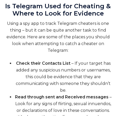
Is Telegram Used for Cheating &
Where to Look for Evidence
Using a spy app to track Telegram cheaters is one
thing – but it can be quite another task to find
evidence. Here are some of the places you should
look when attempting to catch a cheater on
Telegram:
Check their Contacts List
– If your target has
added any suspicious numbers or usernames,
this could be evidence that they are
communicating with someone they shouldn’t
be.
Read through sent and Received messages
–
Look for any signs of flirting, sexual innuendos,
or declarations of love in these conversations.