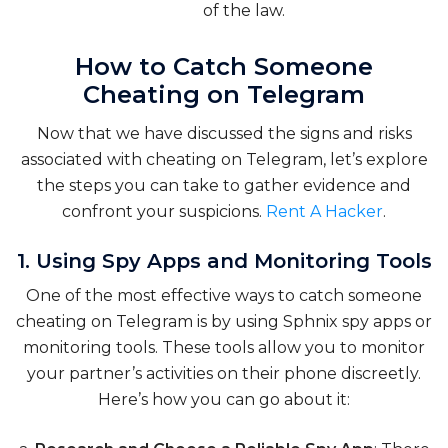
of the law.
How to Catch Someone
Cheating on Telegram
Now that we have discussed the signs and risks
associated with cheating on Telegram, let’s explore
the steps you can take to gather evidence and
confront your suspicions.
Rent A Hacker
.
1. Using Spy Apps and Monitoring Tools
One of the most effective ways to catch someone
cheating on Telegram is by using Sphnix spy apps or
monitoring tools. These tools allow you to monitor
your partner’s activities on their phone discreetly.
Here’s how you can go about it: