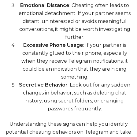
Emotional Distance
: Cheating often leads to
emotional detachment. If your partner seems
distant, uninterested or avoids meaningful
conversations, it might be worth investigating
further.
Excessive Phone Usage
: If your partner is
constantly glued to their phone, especially
when they receive Telegram notifications, it
could be an indication that they are hiding
something.
Secretive Behavior
: Look out for any sudden
changes in behavior, such as deleting chat
history, using secret folders, or changing
passwords frequently.
Understanding these signs can help you identify
potential cheating behaviors on Telegram and take