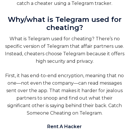
catch a cheater using a Telegram tracker.
Why/what is Telegram used for
cheating?
What is Telegram used for cheating? There’s no
specific version of Telegram that affair partners use.
Instead, cheaters choose Telegram because it offers
high security and privacy.
First, it has end-to-end encryption, meaning that no
one—not even the company—can read messages
sent over the app. That makes it harder for jealous
partners to snoop and find out what their
significant other is saying behind their back.
Catch
Someone Cheating on Telegram
.
Rent A Hacker