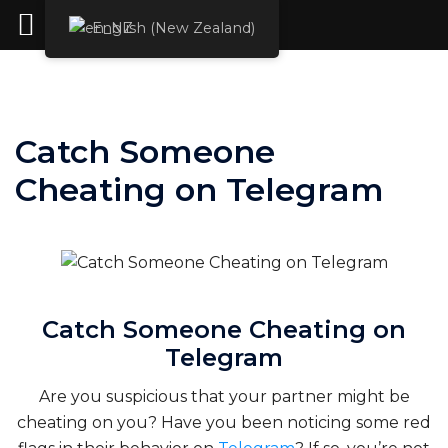
Rent Hacker
English (New Zealand)
Skip
to
content
Catch Someone
Cheating on Telegram
Catch Someone Cheating on
Telegram
Are you suspicious that your partner might be
cheating on you? Have you been noticing some red