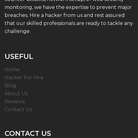
monitoring, we have the expertise to prevent major
breaches. Hire a hacker from us and rest assured
that our skilled professionals are ready to tackle any
challenge.
USEFUL
Home
Hacker For Hire
Blog
About Us
Reviews
Contact Us
CONTACT US